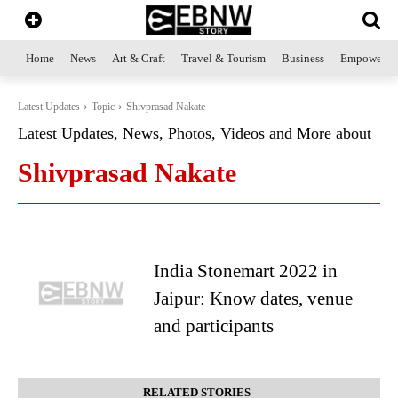
Home
News
Art & Craft
Travel & Tourism
Business
Empowerme
Latest Updates
Topic
Shivprasad Nakate
Latest Updates, News, Photos, Videos and More about
Shivprasad Nakate
India Stonemart 2022 in
Jaipur: Know dates, venue
and participants
RELATED STORIES