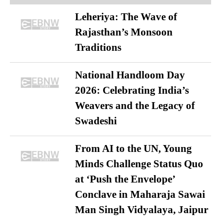
Leheriya: The Wave of
Rajasthan’s Monsoon
Traditions
National Handloom Day
2026: Celebrating India’s
Weavers and the Legacy of
Swadeshi
From AI to the UN, Young
Minds Challenge Status Quo
at ‘Push the Envelope’
Conclave in Maharaja Sawai
Man Singh Vidyalaya, Jaipur