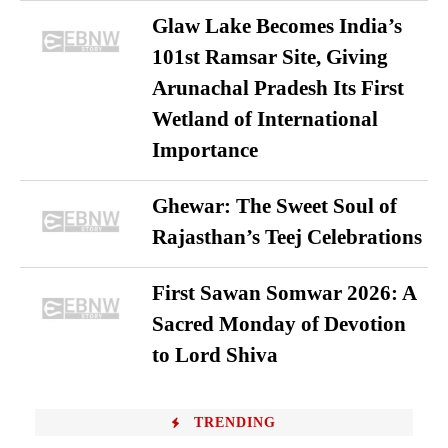
Glaw Lake Becomes India’s
101st Ramsar Site, Giving
Arunachal Pradesh Its First
Wetland of International
Importance
Ghewar: The Sweet Soul of
Rajasthan’s Teej Celebrations
First Sawan Somwar 2026: A
Sacred Monday of Devotion
to Lord Shiva
TRENDING