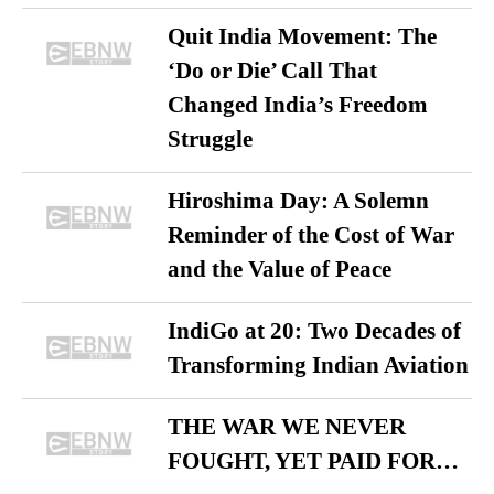
Quit India Movement: The
‘Do or Die’ Call That
Changed India’s Freedom
Struggle
Hiroshima Day: A Solemn
Reminder of the Cost of War
and the Value of Peace
IndiGo at 20: Two Decades of
Transforming Indian Aviation
THE WAR WE NEVER
FOUGHT, YET PAID FOR…