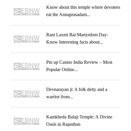
Know about this temple where devotees
eat the Annaprasadam...
Rani Laxmi Bai Martyrdom Day:
Know Interesting facts about...
Pin up Casino India Review – Most
Popular Online...
Devnarayan ji: A folk deity and a
warrior from...
Kamkheda Balaji Temple: A Divine
Oasis in Rajasthan