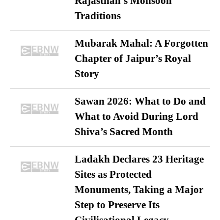
Rajasthan’s Monsoon
Traditions
Mubarak Mahal: A Forgotten
Chapter of Jaipur’s Royal
Story
Sawan 2026: What to Do and
What to Avoid During Lord
Shiva’s Sacred Month
Ladakh Declares 23 Heritage
Sites as Protected
Monuments, Taking a Major
Step to Preserve Its