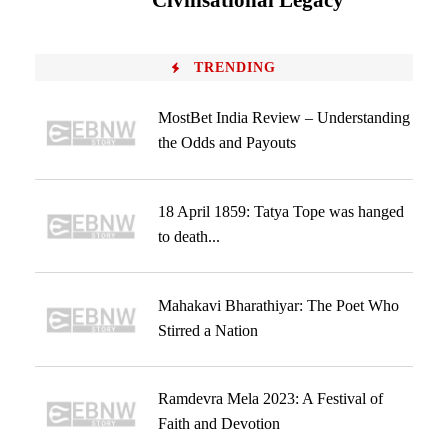
Civilisational Legacy
TRENDING
MostBet India Review – Understanding
the Odds and Payouts
18 April 1859: Tatya Tope was hanged
to death...
Mahakavi Bharathiyar: The Poet Who
Stirred a Nation
Ramdevra Mela 2023: A Festival of
Faith and Devotion