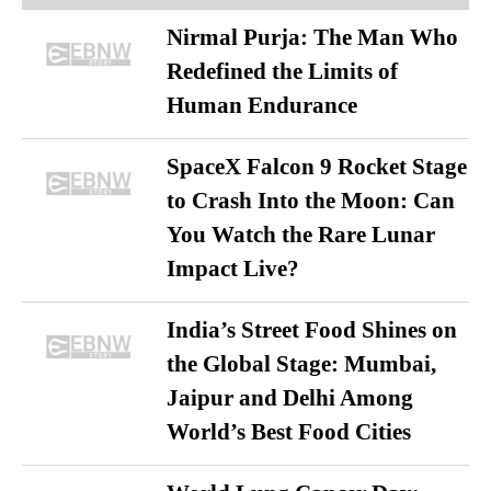
Nirmal Purja: The Man Who
Redefined the Limits of
Human Endurance
SpaceX Falcon 9 Rocket Stage
to Crash Into the Moon: Can
You Watch the Rare Lunar
Impact Live?
India’s Street Food Shines on
the Global Stage: Mumbai,
Jaipur and Delhi Among
World’s Best Food Cities