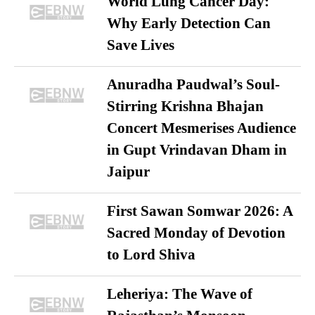
World Lung Cancer Day:
Why Early Detection Can
Save Lives
Anuradha Paudwal’s Soul-
Stirring Krishna Bhajan
Concert Mesmerises Audience
in Gupt Vrindavan Dham in
Jaipur
First Sawan Somwar 2026: A
Sacred Monday of Devotion
to Lord Shiva
Leheriya: The Wave of