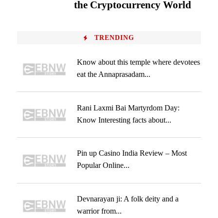
the Cryptocurrency World
TRENDING
Know about this temple where devotees
eat the Annaprasadam...
Rani Laxmi Bai Martyrdom Day:
Know Interesting facts about...
Pin up Casino India Review – Most
Popular Online...
Devnarayan ji: A folk deity and a
warrior from...