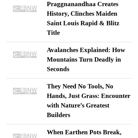
Praggnanandhaa Creates
History, Clinches Maiden
Saint Louis Rapid & Blitz
Title
Avalanches Explained: How
Mountains Turn Deadly in
Seconds
They Need No Tools, No
Hands, Just Grass: Encounter
with Nature’s Greatest
Builders
When Earthen Pots Break,