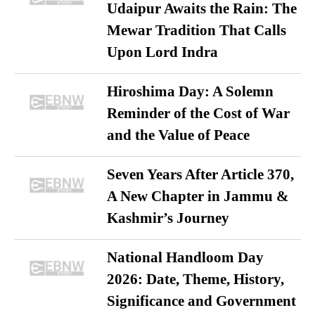
Udaipur Awaits the Rain: The
Mewar Tradition That Calls
Upon Lord Indra
Hiroshima Day: A Solemn
Reminder of the Cost of War
and the Value of Peace
Seven Years After Article 370,
A New Chapter in Jammu &
Kashmir’s Journey
National Handloom Day
2026: Date, Theme, History,
Significance and Government