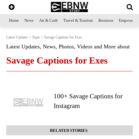
Home
News
Art & Craft
Travel & Tourism
Business
Empowerme
Latest Updates
Topic
Savage Captions for Exes
Latest Updates, News, Photos, Videos and More about
Savage Captions for Exes
100+ Savage Captions for
Instagram
RELATED STORIES