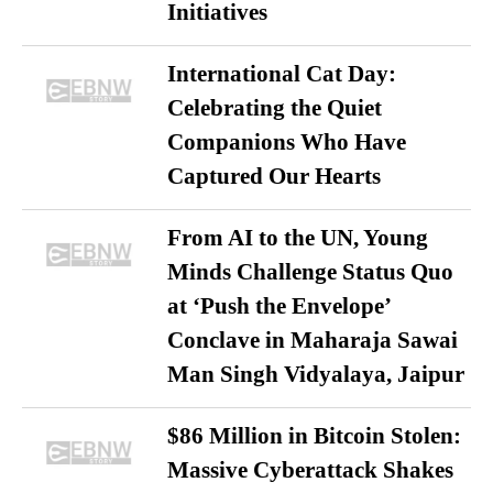
Initiatives
International Cat Day:
Celebrating the Quiet
Companions Who Have
Captured Our Hearts
From AI to the UN, Young
Minds Challenge Status Quo
at ‘Push the Envelope’
Conclave in Maharaja Sawai
Man Singh Vidyalaya, Jaipur
$86 Million in Bitcoin Stolen:
Massive Cyberattack Shakes