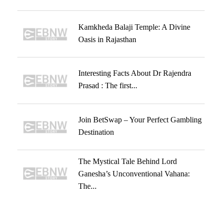
Kamkheda Balaji Temple: A Divine
Oasis in Rajasthan
Interesting Facts About Dr Rajendra
Prasad : The first...
Join BetSwap – Your Perfect Gambling
Destination
The Mystical Tale Behind Lord
Ganesha’s Unconventional Vahana:
The...