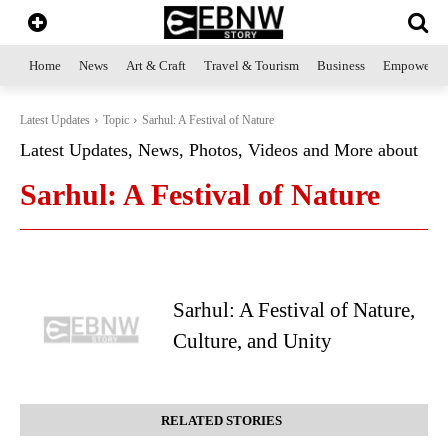
Home
News
Art & Craft
Travel & Tourism
Business
Empowerme
Latest Updates
Topic
Sarhul: A Festival of Nature
Latest Updates, News, Photos, Videos and More about
Sarhul: A Festival of Nature
Sarhul: A Festival of Nature,
Culture, and Unity
RELATED STORIES