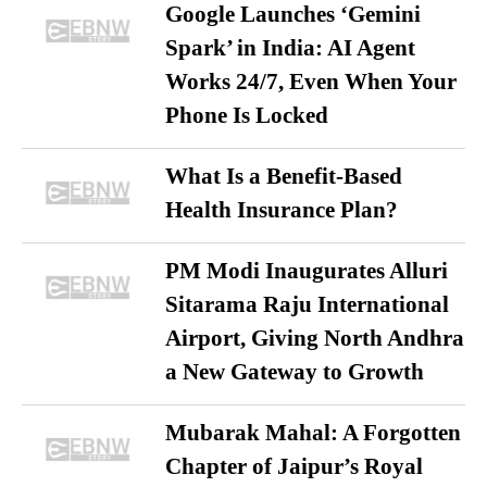
Google Launches ‘Gemini
Spark’ in India: AI Agent
Works 24/7, Even When Your
Phone Is Locked
What Is a Benefit-Based
Health Insurance Plan?
PM Modi Inaugurates Alluri
Sitarama Raju International
Airport, Giving North Andhra
a New Gateway to Growth
Mubarak Mahal: A Forgotten
Chapter of Jaipur’s Royal