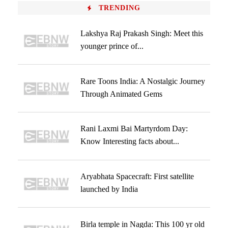
TRENDING
Lakshya Raj Prakash Singh: Meet this
younger prince of...
Rare Toons India: A Nostalgic Journey
Through Animated Gems
Rani Laxmi Bai Martyrdom Day:
Know Interesting facts about...
Aryabhata Spacecraft: First satellite
launched by India
Birla temple in Nagda: This 100 yr old