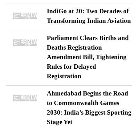
IndiGo at 20: Two Decades of
Transforming Indian Aviation
Parliament Clears Births and
Deaths Registration
Amendment Bill, Tightening
Rules for Delayed
Registration
Ahmedabad Begins the Road
to Commonwealth Games
2030: India’s Biggest Sporting
Stage Yet