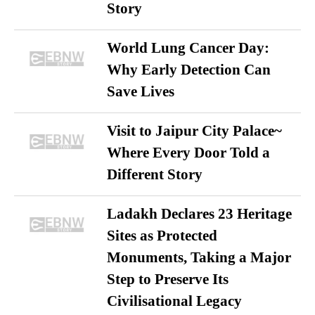
Story
World Lung Cancer Day:
Why Early Detection Can
Save Lives
Visit to Jaipur City Palace~
Where Every Door Told a
Different Story
Ladakh Declares 23 Heritage
Sites as Protected
Monuments, Taking a Major
Step to Preserve Its
Civilisational Legacy