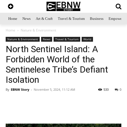
Home
News
Art & Craft
Travel & Tourism
Business
Empowerme
Home
Nature & Environment
Nature & Environment
News
Travel & Tourism
World
North Sentinel Island: A
Forbidden World of the
Sentinelese Tribe’s Defiant
Isolation
By
EBNW Story
-
November 5, 2024, 11:12 AM
533
0