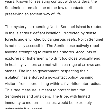
years. Known for resisting contact with outsiders, the
Sentinelese remain one of the few uncontacted tribes,
preserving an ancient way of life.
The mystery surrounding North Sentinel Island is rooted
in the islanders’ defiant isolation. Protected by dense
forests and encircled by dangerous reefs, North Sentinel
is not easily accessible. The Sentinelese actively repel
anyone attempting to reach their shores. Accounts of
explorers or fishermen who drift too close typically end
in hostility; visitors are met with a barrage of arrows and
stones. The Indian government, respecting their
isolation, has enforced a no-contact policy, banning
visitors from approaching within a five-kilometer radius.
This rare measure is meant to protect both the
Sentinelese and outsiders. The tribe, with limited
immunity to modern diseases, would be extremely
vulnerable if exposed.