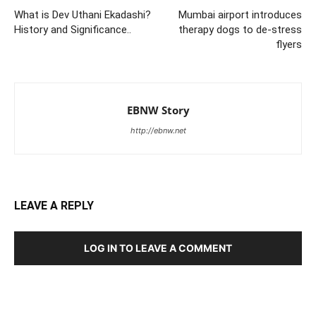
What is Dev Uthani Ekadashi?
Mumbai airport introduces
History and Significance..
therapy dogs to de-stress
flyers
EBNW Story
http://ebnw.net
LEAVE A REPLY
LOG IN TO LEAVE A COMMENT