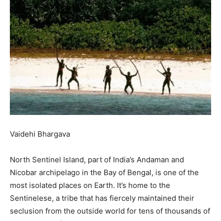
Vaidehi Bhargava
North Sentinel Island, part of India’s Andaman and
Nicobar archipelago in the Bay of Bengal, is one of the
most isolated places on Earth. It’s home to the
Sentinelese, a tribe that has fiercely maintained their
seclusion from the outside world for tens of thousands of