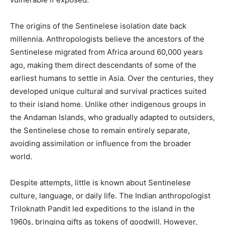
The origins of the Sentinelese isolation date back
millennia. Anthropologists believe the ancestors of the
Sentinelese migrated from Africa around 60,000 years
ago, making them direct descendants of some of the
earliest humans to settle in Asia. Over the centuries, they
developed unique cultural and survival practices suited
to their island home. Unlike other indigenous groups in
the Andaman Islands, who gradually adapted to outsiders,
the Sentinelese chose to remain entirely separate,
avoiding assimilation or influence from the broader
world.
Despite attempts, little is known about Sentinelese
culture, language, or daily life. The Indian anthropologist
Triloknath Pandit led expeditions to the island in the
1960s, bringing gifts as tokens of goodwill. However,