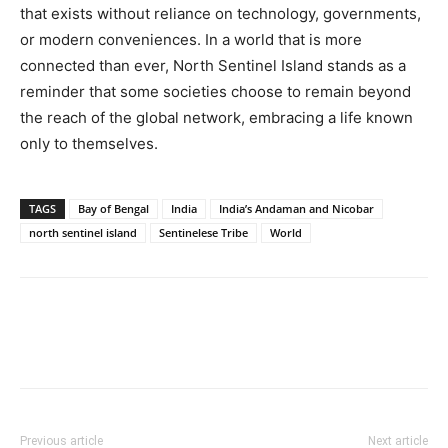
that exists without reliance on technology, governments,
or modern conveniences. In a world that is more
connected than ever, North Sentinel Island stands as a
reminder that some societies choose to remain beyond
the reach of the global network, embracing a life known
only to themselves.
TAGS
Bay of Bengal
India
India’s Andaman and Nicobar
north sentinel island
Sentinelese Tribe
World
Previous article
Next article