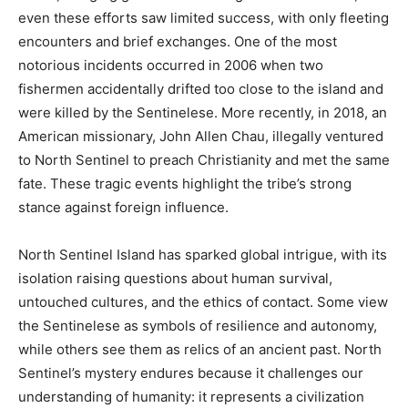
even these efforts saw limited success, with only fleeting
encounters and brief exchanges. One of the most
notorious incidents occurred in 2006 when two
fishermen accidentally drifted too close to the island and
were killed by the Sentinelese. More recently, in 2018, an
American missionary, John Allen Chau, illegally ventured
to North Sentinel to preach Christianity and met the same
fate. These tragic events highlight the tribe’s strong
stance against foreign influence.
North Sentinel Island has sparked global intrigue, with its
isolation raising questions about human survival,
untouched cultures, and the ethics of contact. Some view
the Sentinelese as symbols of resilience and autonomy,
while others see them as relics of an ancient past. North
Sentinel’s mystery endures because it challenges our
understanding of humanity: it represents a civilization