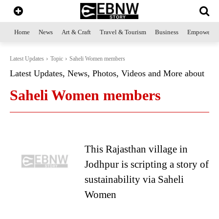
Home
News
Art & Craft
Travel & Tourism
Business
Empowerme
Latest Updates
Topic
Saheli Women members
Latest Updates, News, Photos, Videos and More about
Saheli Women members
This Rajasthan village in
Jodhpur is scripting a story of
sustainability via Saheli
Women