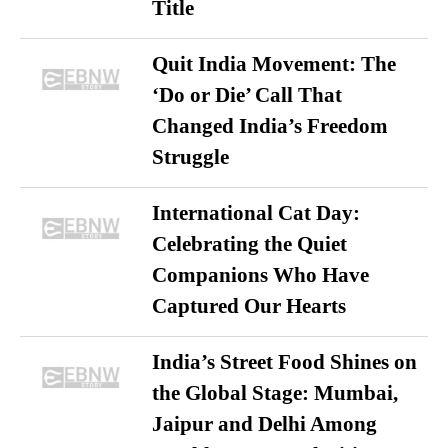
Title
Quit India Movement: The
‘Do or Die’ Call That
Changed India’s Freedom
Struggle
International Cat Day:
Celebrating the Quiet
Companions Who Have
Captured Our Hearts
India’s Street Food Shines on
the Global Stage: Mumbai,
Jaipur and Delhi Among