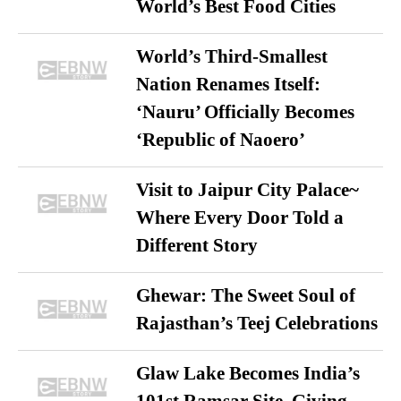
World’s Best Food Cities
World’s Third-Smallest
Nation Renames Itself:
‘Nauru’ Officially Becomes
‘Republic of Naoero’
Visit to Jaipur City Palace~
Where Every Door Told a
Different Story
Ghewar: The Sweet Soul of
Rajasthan’s Teej Celebrations
Glaw Lake Becomes India’s