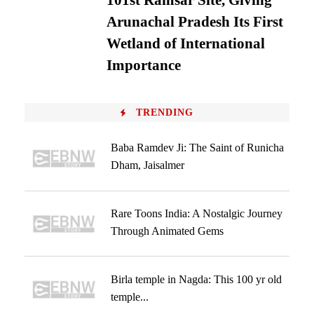
101st Ramsar Site, Giving
Arunachal Pradesh Its First
Wetland of International
Importance
TRENDING
Baba Ramdev Ji: The Saint of Runicha
Dham, Jaisalmer
Rare Toons India: A Nostalgic Journey
Through Animated Gems
Birla temple in Nagda: This 100 yr old
temple...