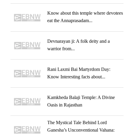
Know about this temple where devotees
eat the Annaprasadam...
Devnarayan ji: A folk deity and a
warrior from...
Rani Laxmi Bai Martyrdom Day:
Know Interesting facts about...
Kamkheda Balaji Temple: A Divine
Oasis in Rajasthan
The Mystical Tale Behind Lord
Ganesha’s Unconventional Vahana: