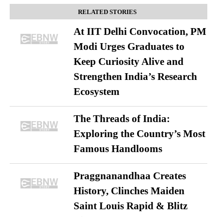
RELATED STORIES
At IIT Delhi Convocation, PM
Modi Urges Graduates to
Keep Curiosity Alive and
Strengthen India’s Research
Ecosystem
The Threads of India:
Exploring the Country’s Most
Famous Handlooms
Praggnanandhaa Creates
History, Clinches Maiden
Saint Louis Rapid & Blitz