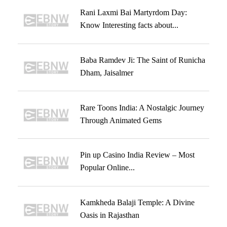
Rani Laxmi Bai Martyrdom Day:
Know Interesting facts about...
Baba Ramdev Ji: The Saint of Runicha
Dham, Jaisalmer
Rare Toons India: A Nostalgic Journey
Through Animated Gems
Pin up Casino India Review – Most
Popular Online...
Kamkheda Balaji Temple: A Divine
Oasis in Rajasthan