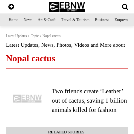
Home
News
Art & Craft
Travel & Tourism
Business
Empowerme
Latest Updates
Topic
Nopal cactus
Latest Updates, News, Photos, Videos and More about
Nopal cactus
Two friends create ‘Leather’
out of cactus, saving 1 billion
animals killed for fashion
RELATED STORIES