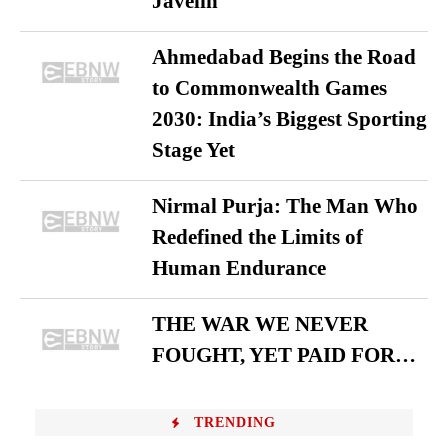
Javelin
Ahmedabad Begins the Road
to Commonwealth Games
2030: India’s Biggest Sporting
Stage Yet
Nirmal Purja: The Man Who
Redefined the Limits of
Human Endurance
THE WAR WE NEVER
FOUGHT, YET PAID FOR…
TRENDING