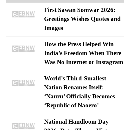
First Sawan Somwar 2026:
Greetings Wishes Quotes and
Images
How the Press Helped Win
India’s Freedom When There
Was No Internet or Instagram
World’s Third-Smallest
Nation Renames Itself:
‘Nauru’ Officially Becomes
‘Republic of Naoero’
National Handloom Day