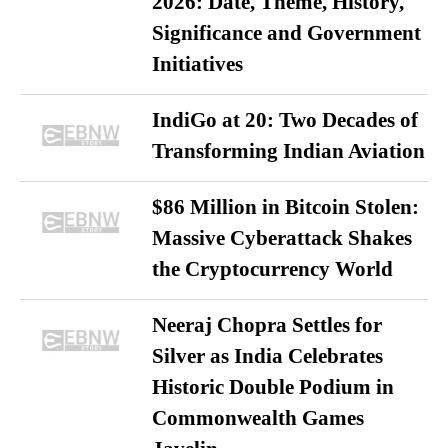
2026: Date, Theme, History,
Significance and Government
Initiatives
IndiGo at 20: Two Decades of
Transforming Indian Aviation
$86 Million in Bitcoin Stolen:
Massive Cyberattack Shakes
the Cryptocurrency World
Neeraj Chopra Settles for
Silver as India Celebrates
Historic Double Podium in
Commonwealth Games