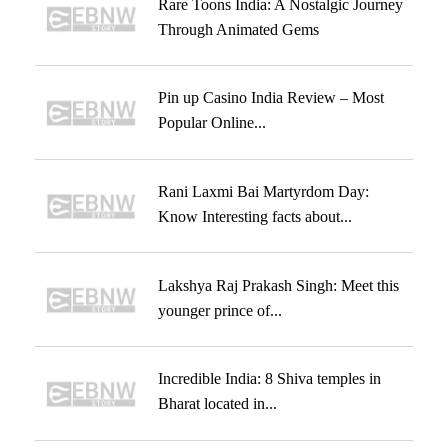
Rare Toons India: A Nostalgic Journey
Through Animated Gems
Pin up Casino India Review – Most
Popular Online...
Rani Laxmi Bai Martyrdom Day:
Know Interesting facts about...
Lakshya Raj Prakash Singh: Meet this
younger prince of...
Incredible India: 8 Shiva temples in
Bharat located in...