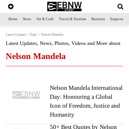
Home
News
Art & Craft
Travel & Tourism
Business
Empowerme
Latest Updates
Topic
Nelson Mandela
Latest Updates, News, Photos, Videos and More about
Nelson Mandela
Nelson Mandela International
Day: Honouring a Global
Icon of Freedom, Justice and
Humanity
50+ Best Quotes by Nelson