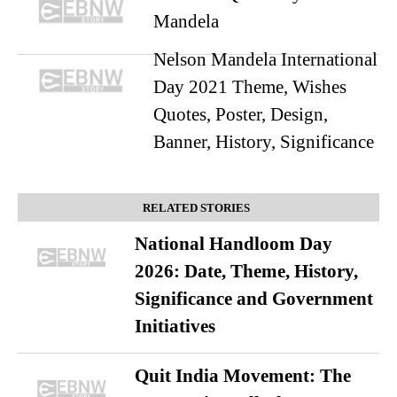
Mandela
Nelson Mandela International
Day 2021 Theme, Wishes
Quotes, Poster, Design,
Banner, History, Significance
RELATED STORIES
National Handloom Day
2026: Date, Theme, History,
Significance and Government
Initiatives
Quit India Movement: The