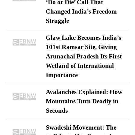
‘Do or Die’ Call That
Changed India’s Freedom
Struggle
Glaw Lake Becomes India’s
101st Ramsar Site, Giving
Arunachal Pradesh Its First
Wetland of International
Importance
Avalanches Explained: How
Mountains Turn Deadly in
Seconds
Swadeshi Movement: The