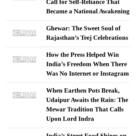
Call for Self-Reliance That
Became a National Awakening
Ghewar: The Sweet Soul of
Rajasthan’s Teej Celebrations
How the Press Helped Win
India’s Freedom When There
Was No Internet or Instagram
When Earthen Pots Break,
Udaipur Awaits the Rain: The
Mewar Tradition That Calls
Upon Lord Indra
India’s Street Food Shines on