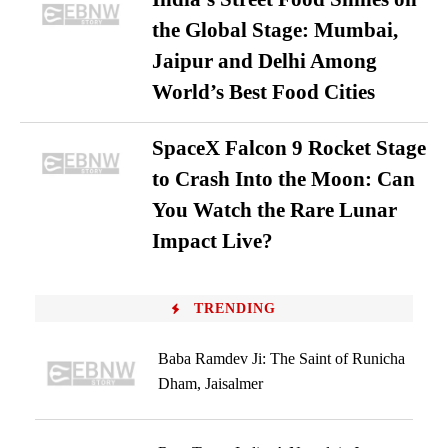
the Global Stage: Mumbai,
Jaipur and Delhi Among
World’s Best Food Cities
SpaceX Falcon 9 Rocket Stage
to Crash Into the Moon: Can
You Watch the Rare Lunar
Impact Live?
TRENDING
Baba Ramdev Ji: The Saint of Runicha
Dham, Jaisalmer