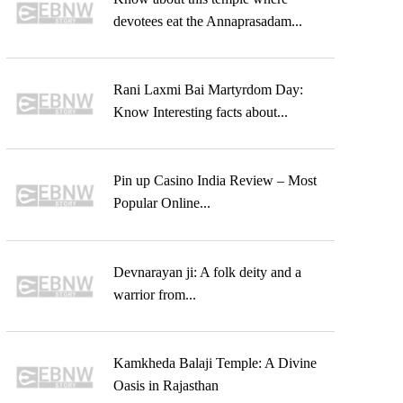
devotees eat the Annaprasadam...
Rani Laxmi Bai Martyrdom Day:
Know Interesting facts about...
Pin up Casino India Review – Most
Popular Online...
Devnarayan ji: A folk deity and a
warrior from...
Kamkheda Balaji Temple: A Divine
Oasis in Rajasthan