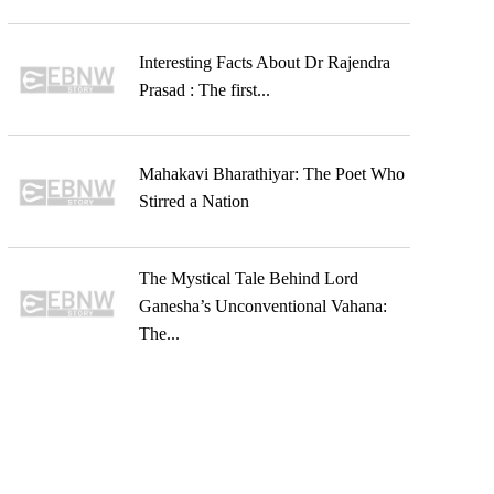
Interesting Facts About Dr Rajendra
Prasad : The first...
Mahakavi Bharathiyar: The Poet Who
Stirred a Nation
The Mystical Tale Behind Lord
Ganesha’s Unconventional Vahana:
The...