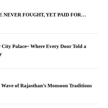
 NEVER FOUGHT, YET PAID FOR…
ur City Palace~ Where Every Door Told a
y
 Wave of Rajasthan’s Monsoon Traditions