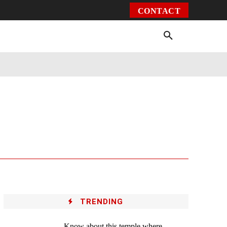
CONTACT
Environment
Health
Video
More
TRENDING
Know about this temple where