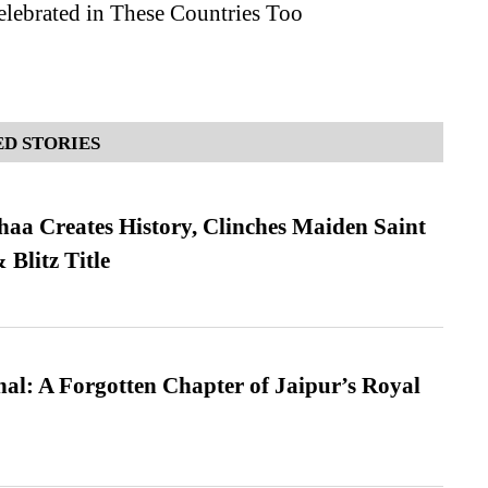
elebrated in These Countries Too
D STORIES
a Creates History, Clinches Maiden Saint
Blitz Title
l: A Forgotten Chapter of Jaipur’s Royal