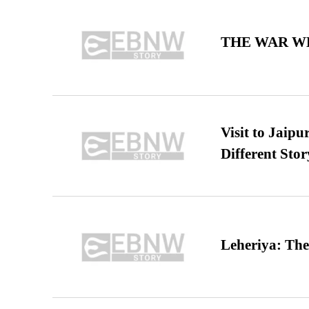
THE WAR WE
Visit to Jaip
Different Stor
Leheriya: The