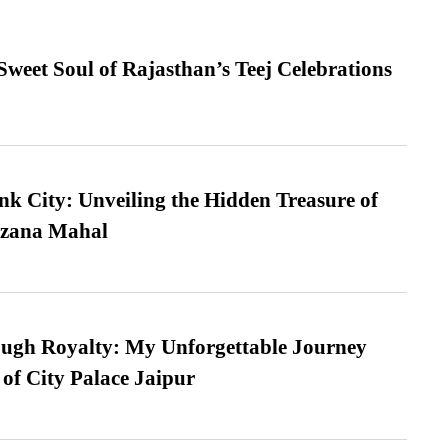
weet Soul of Rajasthan’s Teej Celebrations
nk City: Unveiling the Hidden Treasure of
azana Mahal
ugh Royalty: My Unforgettable Journey
 of City Palace Jaipur