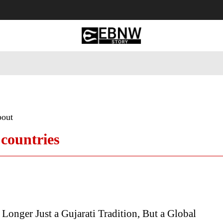
 Tourism
Business
Empowerment
Lifestyle
Nature & 
bout
 countries
Longer Just a Gujarati Tradition, But a Global