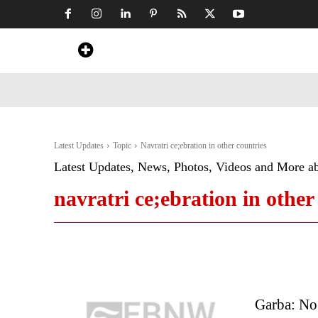
Home
News
Art & Craft
Travel &
Latest Updates
Topic
Navratri ce;ebration in other countries
Latest Updates, News, Photos, Videos and More a
navratri ce;ebration in other
Garba: No 