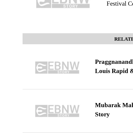
Festival C
RELATE
Praggnanandha
Louis Rapid & 
Mubarak Maha
Story