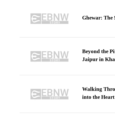
Ghewar: The S
Beyond the Pi
Jaipur in Kh
Walking Thro
into the Heart