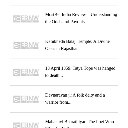
MostBet India Review – Understanding
the Odds and Payouts
Kamkheda Balaji Temple: A Divine
Oasis in Rajasthan
18 April 1859: Tatya Tope was hanged
to death...
Devnarayan ji: A folk deity and a
warrior from...
Mahakavi Bharathiyar: The Poet Who