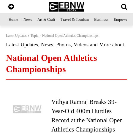
Home
News
Art & Craft
Travel & Tourism
Business
Empowerme
Latest Updates
Topic
National Open Athletics Championships
Latest Updates, News, Photos, Videos and More about
National Open Athletics
Championships
Vithya Ramraj Breaks 39-
Year-Old 400m Hurdles
Record at the National Open
Athletics Championships