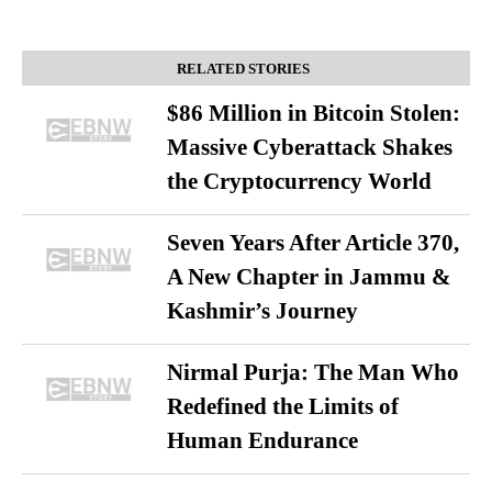
RELATED STORIES
$86 Million in Bitcoin Stolen:
Massive Cyberattack Shakes
the Cryptocurrency World
Seven Years After Article 370,
A New Chapter in Jammu &
Kashmir’s Journey
Nirmal Purja: The Man Who
Redefined the Limits of
Human Endurance