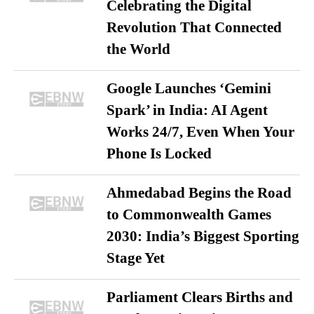
Celebrating the Digital
Revolution That Connected
the World
Google Launches ‘Gemini
Spark’ in India: AI Agent
Works 24/7, Even When Your
Phone Is Locked
Ahmedabad Begins the Road
to Commonwealth Games
2030: India’s Biggest Sporting
Stage Yet
Parliament Clears Births and