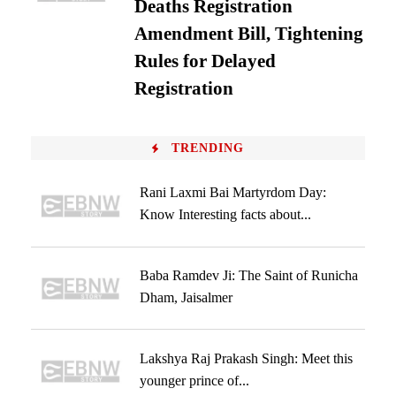
Deaths Registration
Amendment Bill, Tightening
Rules for Delayed
Registration
TRENDING
Rani Laxmi Bai Martyrdom Day:
Know Interesting facts about...
Baba Ramdev Ji: The Saint of Runicha
Dham, Jaisalmer
Lakshya Raj Prakash Singh: Meet this
younger prince of...