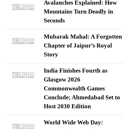
Avalanches Explained: How
Mountains Turn Deadly in
Seconds
Mubarak Mahal: A Forgotten
Chapter of Jaipur’s Royal
Story
India Finishes Fourth as
Glasgow 2026
Commonwealth Games
Conclude; Ahmedabad Set to
Host 2030 Edition
World Wide Web Day: