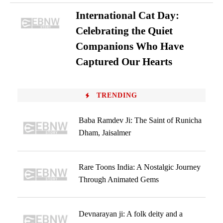
International Cat Day:
Celebrating the Quiet
Companions Who Have
Captured Our Hearts
TRENDING
Baba Ramdev Ji: The Saint of Runicha
Dham, Jaisalmer
Rare Toons India: A Nostalgic Journey
Through Animated Gems
Devnarayan ji: A folk deity and a