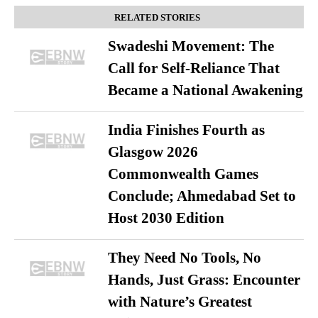
RELATED STORIES
Swadeshi Movement: The
Call for Self-Reliance That
Became a National Awakening
India Finishes Fourth as
Glasgow 2026
Commonwealth Games
Conclude; Ahmedabad Set to
Host 2030 Edition
They Need No Tools, No
Hands, Just Grass: Encounter
with Nature’s Greatest