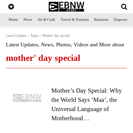
Home
News
Art & Craft
Travel & Tourism
Business
Empowerme
Latest Updates
Topic
Mother' day special
Latest Updates, News, Photos, Videos and More about
mother' day special
Mother’s Day Special: Why
the World Says ‘Maa’, the
Universal Language of
Motherhood…