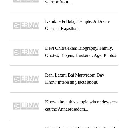
warrior from...
Kamkheda Balaji Temple: A Divine
Oasis in Rajasthan
Devi Chitralekha: Biography, Family,
Quotes, Bhajan, Husband, Age, Photos
Rani Laxmi Bai Martyrdom Day:
Know Interesting facts about...
Know about this temple where devotees
eat the Annaprasadam...