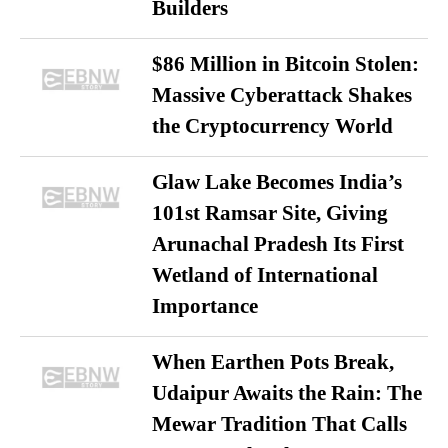
Builders
$86 Million in Bitcoin Stolen:
Massive Cyberattack Shakes
the Cryptocurrency World
Glaw Lake Becomes India’s
101st Ramsar Site, Giving
Arunachal Pradesh Its First
Wetland of International
Importance
When Earthen Pots Break,
Udaipur Awaits the Rain: The
Mewar Tradition That Calls