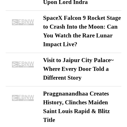
Upon Lord Indra
SpaceX Falcon 9 Rocket Stage
to Crash Into the Moon: Can
You Watch the Rare Lunar
Impact Live?
Visit to Jaipur City Palace~
Where Every Door Told a
Different Story
Praggnanandhaa Creates
History, Clinches Maiden
Saint Louis Rapid & Blitz
Title