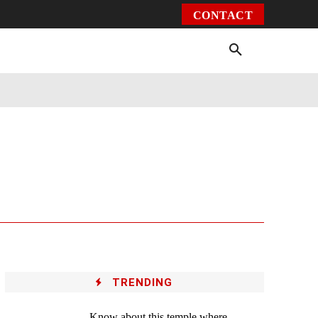
CONTACT
Environment
Health
Video
More
TRENDING
Know about this temple where