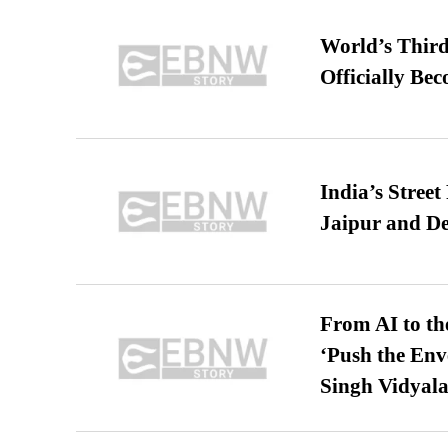
World’s Third
Officially Be
India’s Stree
Jaipur and De
From AI to th
‘Push the En
Singh Vidyala