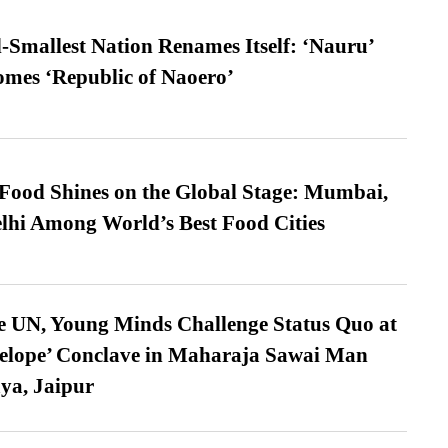
-Smallest Nation Renames Itself: ‘Nauru’
comes ‘Republic of Naoero’
t Food Shines on the Global Stage: Mumbai,
lhi Among World’s Best Food Cities
e UN, Young Minds Challenge Status Quo at
velope’ Conclave in Maharaja Sawai Man
ya, Jaipur