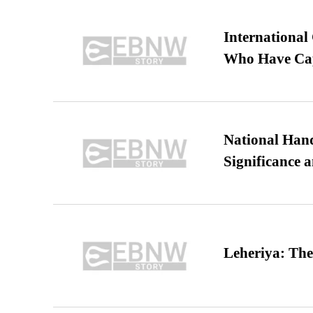
International
Who Have Cap
National Hand
Significance 
Leheriya: The