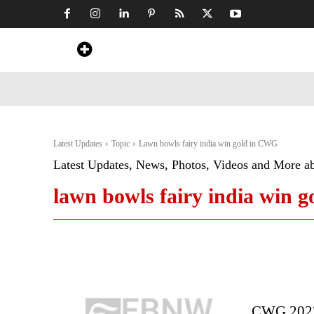
Home
News
Art & Craft
Travel &
Latest Updates
Topic
Lawn bowls fairy india win gold in CWG
Latest Updates, News, Photos, Videos and More a
lawn bowls fairy india win 
CWG 2022: 