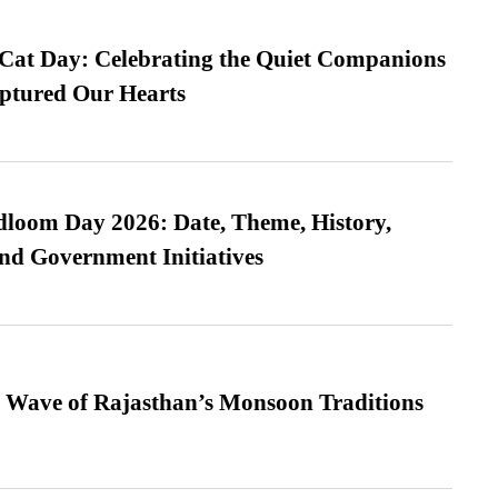
 Cat Day: Celebrating the Quiet Companions
tured Our Hearts
loom Day 2026: Date, Theme, History,
and Government Initiatives
 Wave of Rajasthan’s Monsoon Traditions