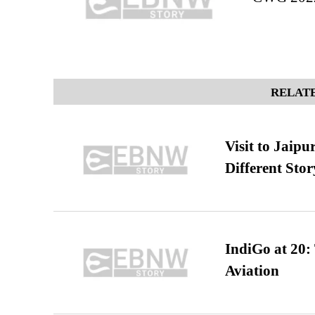
RELATE
Visit to Jaip
Different Stor
IndiGo at 20:
Aviation