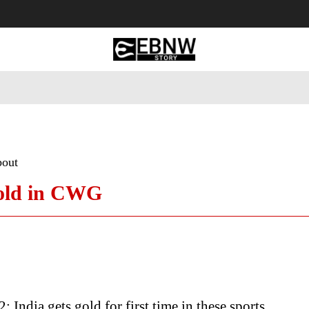
 Tourism
Business
Empowerment
Lifestyle
Nature & 
bout
gold in CWG
India gets gold for first time in these sports