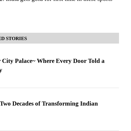
D STORIES
ur City Palace~ Where Every Door Told a
y
 Two Decades of Transforming Indian