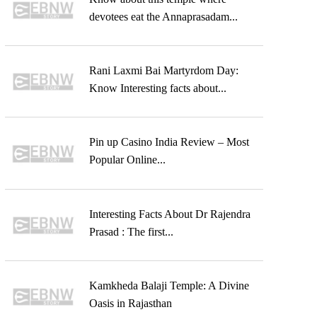
devotees eat the Annaprasadam...
Rani Laxmi Bai Martyrdom Day:
Know Interesting facts about...
Pin up Casino India Review – Most
Popular Online...
Interesting Facts About Dr Rajendra
Prasad : The first...
Kamkheda Balaji Temple: A Divine
Oasis in Rajasthan