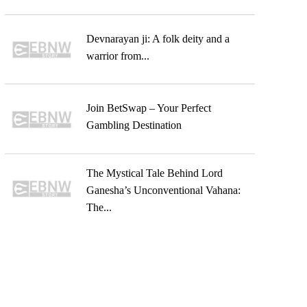
Devnarayan ji: A folk deity and a
warrior from...
Join BetSwap – Your Perfect
Gambling Destination
The Mystical Tale Behind Lord
Ganesha’s Unconventional Vahana:
The...