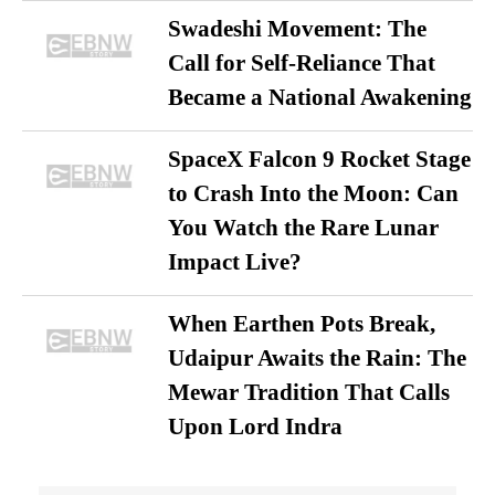
Swadeshi Movement: The
Call for Self-Reliance That
Became a National Awakening
SpaceX Falcon 9 Rocket Stage
to Crash Into the Moon: Can
You Watch the Rare Lunar
Impact Live?
When Earthen Pots Break,
Udaipur Awaits the Rain: The
Mewar Tradition That Calls
Upon Lord Indra