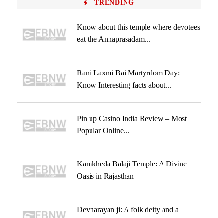
TRENDING
Know about this temple where devotees
eat the Annaprasadam...
Rani Laxmi Bai Martyrdom Day:
Know Interesting facts about...
Pin up Casino India Review – Most
Popular Online...
Kamkheda Balaji Temple: A Divine
Oasis in Rajasthan
Devnarayan ji: A folk deity and a