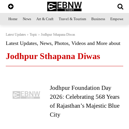
Home
News
Art & Craft
Travel & Tourism
Business
Empowerme
Latest Updates
Topic
Jodhpur Sthapana Diwas
Latest Updates, News, Photos, Videos and More about
Jodhpur Sthapana Diwas
Jodhpur Foundation Day
2026: Celebrating 568 Years
of Rajasthan’s Majestic Blue
City