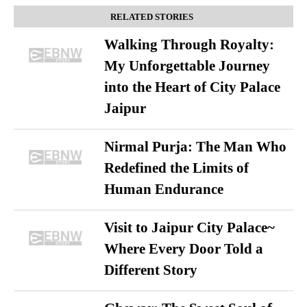
RELATED STORIES
Walking Through Royalty:
My Unforgettable Journey
into the Heart of City Palace
Jaipur
Nirmal Purja: The Man Who
Redefined the Limits of
Human Endurance
Visit to Jaipur City Palace~
Where Every Door Told a
Different Story