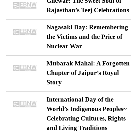
Ghewar: The Sweet Soul of
Rajasthan’s Teej Celebrations
Nagasaki Day: Remembering
the Victims and the Price of
Nuclear War
Mubarak Mahal: A Forgotten
Chapter of Jaipur’s Royal
Story
International Day of the
World’s Indigenous Peoples~
Celebrating Cultures, Rights
and Living Traditions