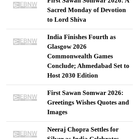
First Sawan Somwar 2026: A
Sacred Monday of Devotion
to Lord Shiva
India Finishes Fourth as
Glasgow 2026
Commonwealth Games
Conclude; Ahmedabad Set to
Host 2030 Edition
First Sawan Somwar 2026:
Greetings Wishes Quotes and
Images
Neeraj Chopra Settles for