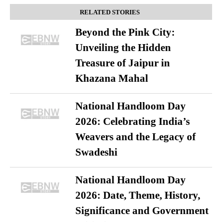
RELATED STORIES
Beyond the Pink City:
Unveiling the Hidden
Treasure of Jaipur in
Khazana Mahal
National Handloom Day
2026: Celebrating India’s
Weavers and the Legacy of
Swadeshi
National Handloom Day
2026: Date, Theme, History,
Significance and Government