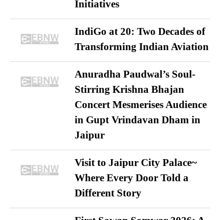
Initiatives
IndiGo at 20: Two Decades of
Transforming Indian Aviation
Anuradha Paudwal’s Soul-
Stirring Krishna Bhajan
Concert Mesmerises Audience
in Gupt Vrindavan Dham in
Jaipur
Visit to Jaipur City Palace~
Where Every Door Told a
Different Story