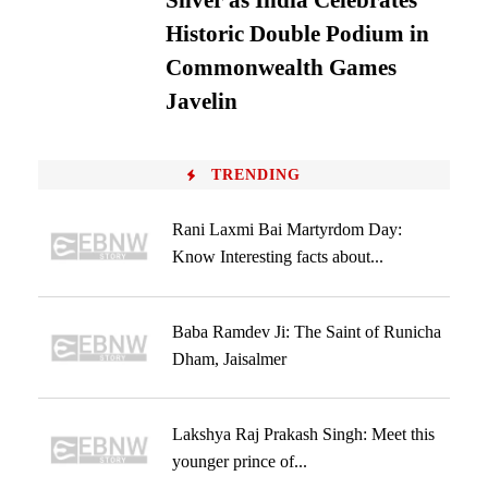
Silver as India Celebrates
Historic Double Podium in
Commonwealth Games
Javelin
TRENDING
Rani Laxmi Bai Martyrdom Day:
Know Interesting facts about...
Baba Ramdev Ji: The Saint of Runicha
Dham, Jaisalmer
Lakshya Raj Prakash Singh: Meet this
younger prince of...