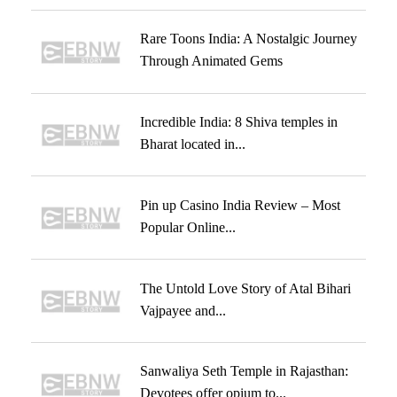
Rare Toons India: A Nostalgic Journey
Through Animated Gems
Incredible India: 8 Shiva temples in
Bharat located in...
Pin up Casino India Review – Most
Popular Online...
The Untold Love Story of Atal Bihari
Vajpayee and...
Sanwaliya Seth Temple in Rajasthan:
Devotees offer opium to...