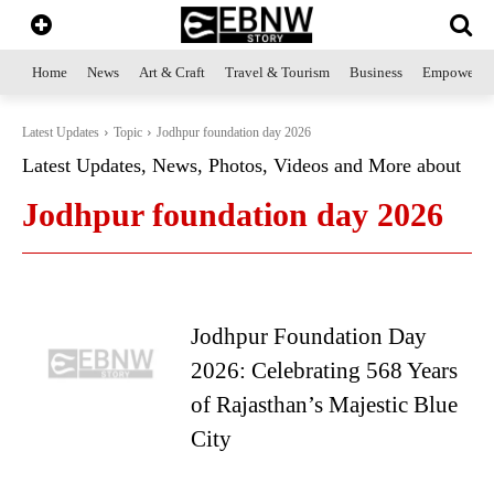
Home
News
Art & Craft
Travel & Tourism
Business
Empowerme
Latest Updates
Topic
Jodhpur foundation day 2026
Latest Updates, News, Photos, Videos and More about
Jodhpur foundation day 2026
Jodhpur Foundation Day
2026: Celebrating 568 Years
of Rajasthan’s Majestic Blue
City