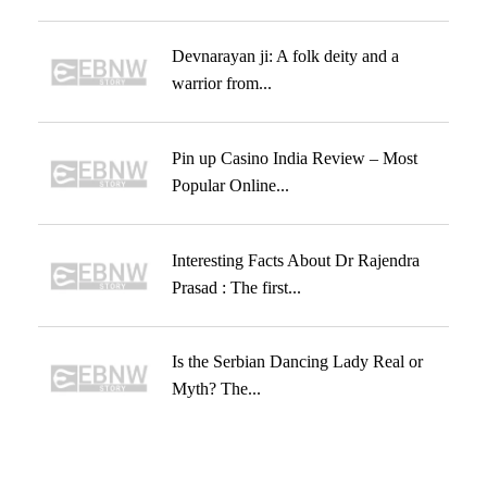
Devnarayan ji: A folk deity and a
warrior from...
Pin up Casino India Review – Most
Popular Online...
Interesting Facts About Dr Rajendra
Prasad : The first...
Is the Serbian Dancing Lady Real or
Myth? The...