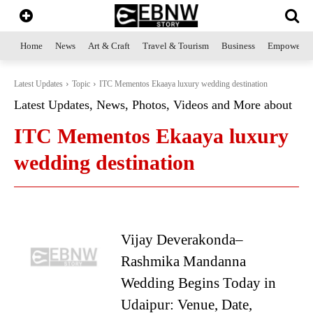
Home
News
Art & Craft
Travel & Tourism
Business
Empowerme
Latest Updates
Topic
ITC Mementos Ekaaya luxury wedding destination
Latest Updates, News, Photos, Videos and More about
ITC Mementos Ekaaya luxury
wedding destination
Vijay Deverakonda–
Rashmika Mandanna
Wedding Begins Today in
Udaipur: Venue, Date,