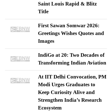
Saint Louis Rapid & Blitz
Title
First Sawan Somwar 2026:
Greetings Wishes Quotes and
Images
IndiGo at 20: Two Decades of
Transforming Indian Aviation
At IIT Delhi Convocation, PM
Modi Urges Graduates to
Keep Curiosity Alive and
Strengthen India’s Research
Ecosystem