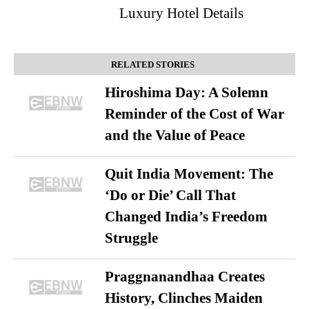
Luxury Hotel Details
RELATED STORIES
Hiroshima Day: A Solemn
Reminder of the Cost of War
and the Value of Peace
Quit India Movement: The
‘Do or Die’ Call That
Changed India’s Freedom
Struggle
Praggnanandhaa Creates
History, Clinches Maiden