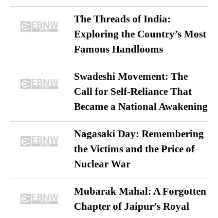
The Threads of India:
Exploring the Country’s Most
Famous Handlooms
Swadeshi Movement: The
Call for Self-Reliance That
Became a National Awakening
Nagasaki Day: Remembering
the Victims and the Price of
Nuclear War
Mubarak Mahal: A Forgotten
Chapter of Jaipur’s Royal