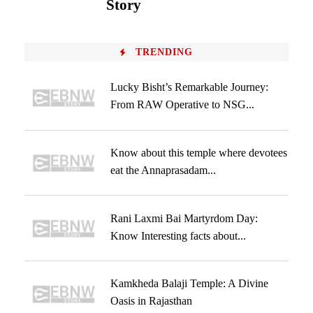
Story
TRENDING
Lucky Bisht’s Remarkable Journey:
From RAW Operative to NSG...
Know about this temple where devotees
eat the Annaprasadam...
Rani Laxmi Bai Martyrdom Day:
Know Interesting facts about...
Kamkheda Balaji Temple: A Divine
Oasis in Rajasthan