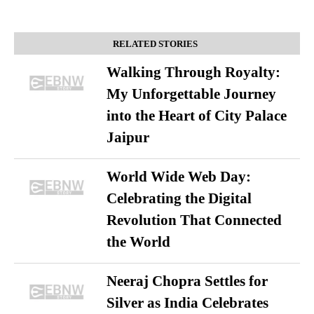
RELATED STORIES
Walking Through Royalty:
My Unforgettable Journey
into the Heart of City Palace
Jaipur
World Wide Web Day:
Celebrating the Digital
Revolution That Connected
the World
Neeraj Chopra Settles for
Silver as India Celebrates