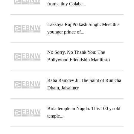
from a tiny Colaba...
Lakshya Raj Prakash Singh: Meet this
younger prince of...
No Sorry, No Thank You: The
Bollywood Friendship Manifesto
Baba Ramdev Ji: The Saint of Runicha
Dham, Jaisalmer
Birla temple in Nagda: This 100 yr old
temple...