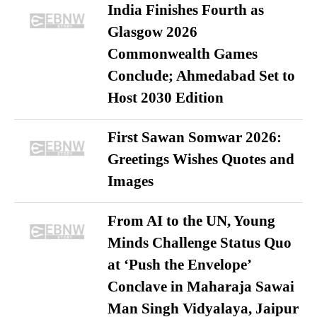
India Finishes Fourth as
Glasgow 2026
Commonwealth Games
Conclude; Ahmedabad Set to
Host 2030 Edition
First Sawan Somwar 2026:
Greetings Wishes Quotes and
Images
From AI to the UN, Young
Minds Challenge Status Quo
at ‘Push the Envelope’
Conclave in Maharaja Sawai
Man Singh Vidyalaya, Jaipur