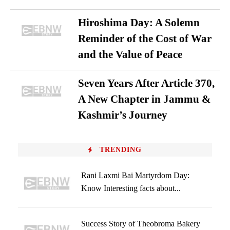
Hiroshima Day: A Solemn
Reminder of the Cost of War
and the Value of Peace
Seven Years After Article 370,
A New Chapter in Jammu &
Kashmir’s Journey
TRENDING
Rani Laxmi Bai Martyrdom Day:
Know Interesting facts about...
Success Story of Theobroma Bakery