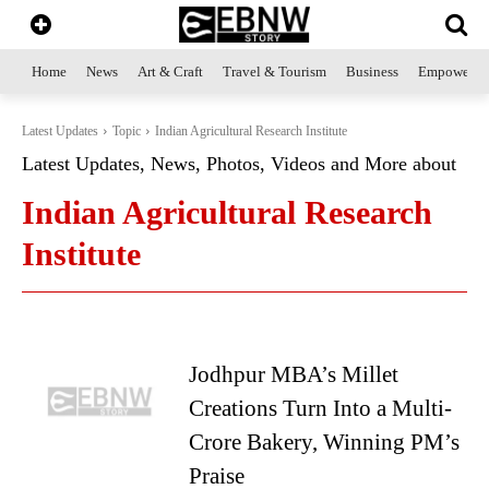
Home
News
Art & Craft
Travel & Tourism
Business
Empowerme
Latest Updates
Topic
Indian Agricultural Research Institute
Latest Updates, News, Photos, Videos and More about
Indian Agricultural Research
Institute
Jodhpur MBA’s Millet
Creations Turn Into a Multi-
Crore Bakery, Winning PM’s
Praise