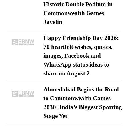
Historic Double Podium in
Commonwealth Games
Javelin
Happy Friendship Day 2026:
70 heartfelt wishes, quotes,
images, Facebook and
WhatsApp status ideas to
share on August 2
Ahmedabad Begins the Road
to Commonwealth Games
2030: India’s Biggest Sporting
Stage Yet