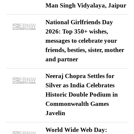
Man Singh Vidyalaya, Jaipur
National Girlfriends Day
2026: Top 350+ wishes,
messages to celebrate your
friends, besties, sister, mother
and partner
Neeraj Chopra Settles for
Silver as India Celebrates
Historic Double Podium in
Commonwealth Games
Javelin
World Wide Web Day: