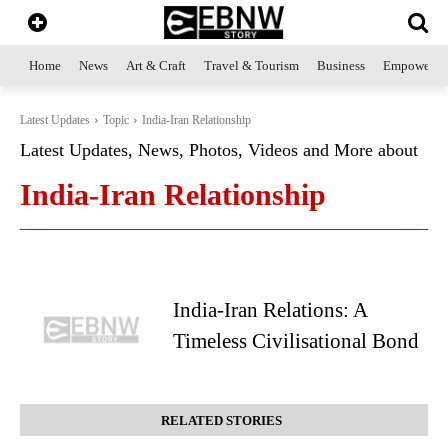
Home
News
Art & Craft
Travel & Tourism
Business
Empowerme
Latest Updates
Topic
India-Iran Relationship
Latest Updates, News, Photos, Videos and More about
India-Iran Relationship
India-Iran Relations: A
Timeless Civilisational Bond
RELATED STORIES