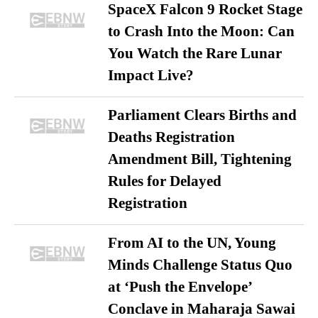
SpaceX Falcon 9 Rocket Stage
to Crash Into the Moon: Can
You Watch the Rare Lunar
Impact Live?
Parliament Clears Births and
Deaths Registration
Amendment Bill, Tightening
Rules for Delayed
Registration
From AI to the UN, Young
Minds Challenge Status Quo
at ‘Push the Envelope’
Conclave in Maharaja Sawai