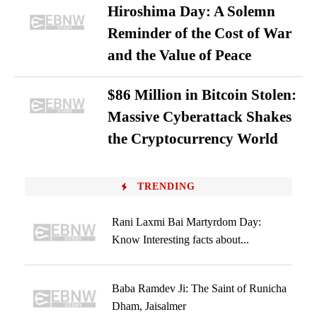
Hiroshima Day: A Solemn
Reminder of the Cost of War
and the Value of Peace
$86 Million in Bitcoin Stolen:
Massive Cyberattack Shakes
the Cryptocurrency World
TRENDING
Rani Laxmi Bai Martyrdom Day:
Know Interesting facts about...
Baba Ramdev Ji: The Saint of Runicha
Dham, Jaisalmer