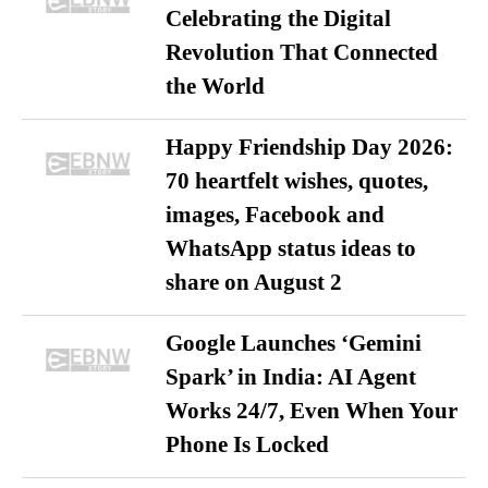
Celebrating the Digital
Revolution That Connected
the World
Happy Friendship Day 2026:
70 heartfelt wishes, quotes,
images, Facebook and
WhatsApp status ideas to
share on August 2
Google Launches ‘Gemini
Spark’ in India: AI Agent
Works 24/7, Even When Your
Phone Is Locked