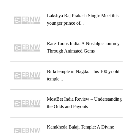
Lakshya Raj Prakash Singh: Meet this
younger prince of...
Rare Toons India: A Nostalgic Journey
Through Animated Gems
Birla temple in Nagda: This 100 yr old
temple...
MostBet India Review – Understanding
the Odds and Payouts
Kamkheda Balaji Temple: A Divine