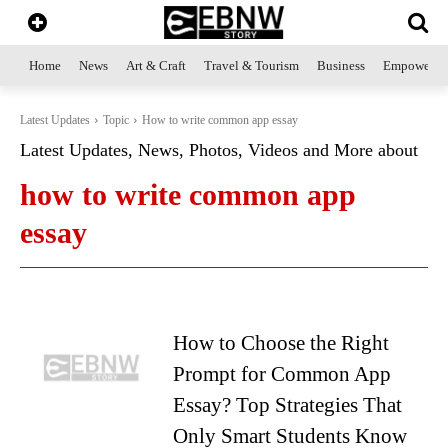
Home
News
Art & Craft
Travel & Tourism
Business
Empowerme
Latest Updates
Topic
How to write common app essay
Latest Updates, News, Photos, Videos and More about
how to write common app
essay
How to Choose the Right
Prompt for Common App
Essay? Top Strategies That
Only Smart Students Know