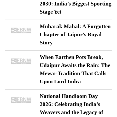
2030: India’s Biggest Sporting
Stage Yet
Mubarak Mahal: A Forgotten
Chapter of Jaipur’s Royal
Story
When Earthen Pots Break,
Udaipur Awaits the Rain: The
Mewar Tradition That Calls
Upon Lord Indra
National Handloom Day
2026: Celebrating India’s
Weavers and the Legacy of