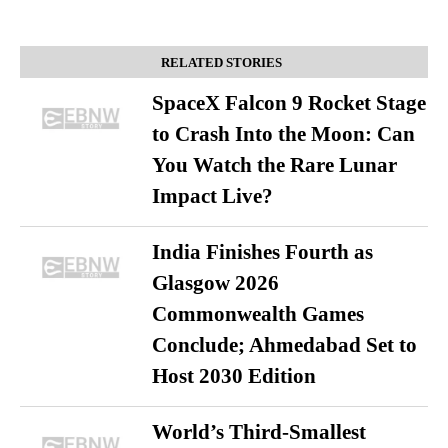
RELATED STORIES
SpaceX Falcon 9 Rocket Stage
to Crash Into the Moon: Can
You Watch the Rare Lunar
Impact Live?
India Finishes Fourth as
Glasgow 2026
Commonwealth Games
Conclude; Ahmedabad Set to
Host 2030 Edition
World’s Third-Smallest