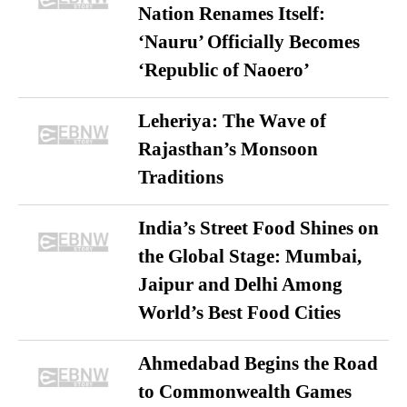
Nation Renames Itself:
‘Nauru’ Officially Becomes
‘Republic of Naoero’
Leheriya: The Wave of
Rajasthan’s Monsoon
Traditions
India’s Street Food Shines on
the Global Stage: Mumbai,
Jaipur and Delhi Among
World’s Best Food Cities
Ahmedabad Begins the Road
to Commonwealth Games