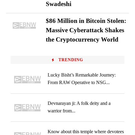
Swadeshi
$86 Million in Bitcoin Stolen:
Massive Cyberattack Shakes
the Cryptocurrency World
TRENDING
Lucky Bisht’s Remarkable Journey:
From RAW Operative to NSG...
Devnarayan ji: A folk deity and a
warrior from...
Know about this temple where devotees