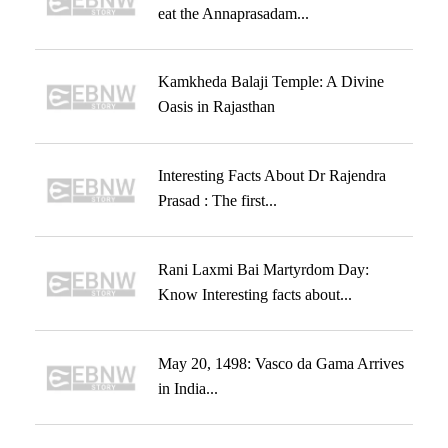
eat the Annaprasadam...
Kamkheda Balaji Temple: A Divine
Oasis in Rajasthan
Interesting Facts About Dr Rajendra
Prasad : The first...
Rani Laxmi Bai Martyrdom Day:
Know Interesting facts about...
May 20, 1498: Vasco da Gama Arrives
in India...