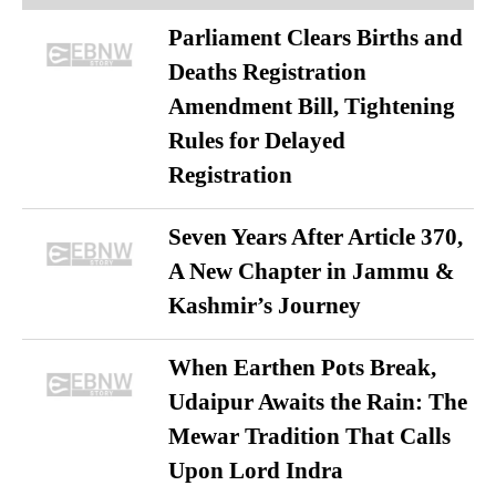
Parliament Clears Births and
Deaths Registration
Amendment Bill, Tightening
Rules for Delayed
Registration
Seven Years After Article 370,
A New Chapter in Jammu &
Kashmir’s Journey
When Earthen Pots Break,
Udaipur Awaits the Rain: The
Mewar Tradition That Calls
Upon Lord Indra