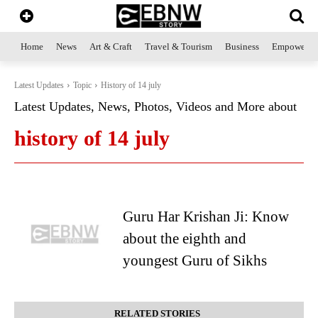
Home
News
Art & Craft
Travel & Tourism
Business
Empowerme
Latest Updates
Topic
History of 14 july
Latest Updates, News, Photos, Videos and More about
history of 14 july
Guru Har Krishan Ji: Know
about the eighth and
youngest Guru of Sikhs
RELATED STORIES