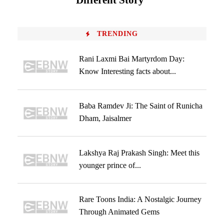
Different Story
TRENDING
Rani Laxmi Bai Martyrdom Day:
Know Interesting facts about...
Baba Ramdev Ji: The Saint of Runicha
Dham, Jaisalmer
Lakshya Raj Prakash Singh: Meet this
younger prince of...
Rare Toons India: A Nostalgic Journey
Through Animated Gems