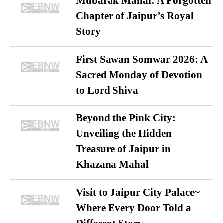
Mubarak Mahal: A Forgotten
Chapter of Jaipur’s Royal
Story
First Sawan Somwar 2026: A
Sacred Monday of Devotion
to Lord Shiva
Beyond the Pink City:
Unveiling the Hidden
Treasure of Jaipur in
Khazana Mahal
Visit to Jaipur City Palace~
Where Every Door Told a