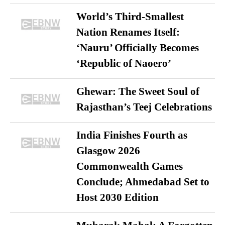
World’s Third-Smallest
Nation Renames Itself:
‘Nauru’ Officially Becomes
‘Republic of Naoero’
Ghewar: The Sweet Soul of
Rajasthan’s Teej Celebrations
India Finishes Fourth as
Glasgow 2026
Commonwealth Games
Conclude; Ahmedabad Set to
Host 2030 Edition