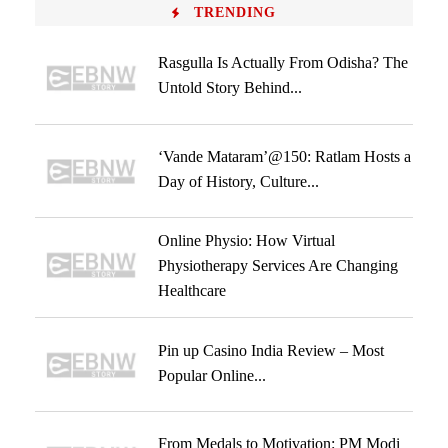
TRENDING
Rasgulla Is Actually From Odisha? The
Untold Story Behind...
‘Vande Mataram’@150: Ratlam Hosts a
Day of History, Culture...
Online Physio: How Virtual
Physiotherapy Services Are Changing
Healthcare
Pin up Casino India Review – Most
Popular Online...
From Medals to Motivation: PM Modi