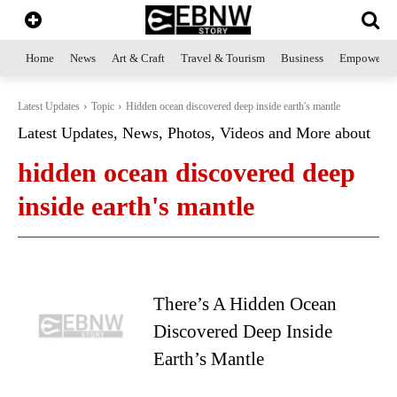
Home
News
Art & Craft
Travel & Tourism
Business
Empowerme
Latest Updates
Topic
Hidden ocean discovered deep inside earth's mantle
Latest Updates, News, Photos, Videos and More about
hidden ocean discovered deep
inside earth's mantle
There’s A Hidden Ocean
Discovered Deep Inside
Earth’s Mantle