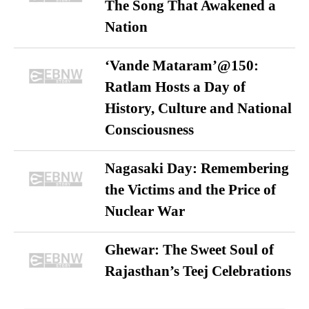
The Song That Awakened a
Nation
‘Vande Mataram’@150:
Ratlam Hosts a Day of
History, Culture and National
Consciousness
Nagasaki Day: Remembering
the Victims and the Price of
Nuclear War
Ghewar: The Sweet Soul of
Rajasthan’s Teej Celebrations