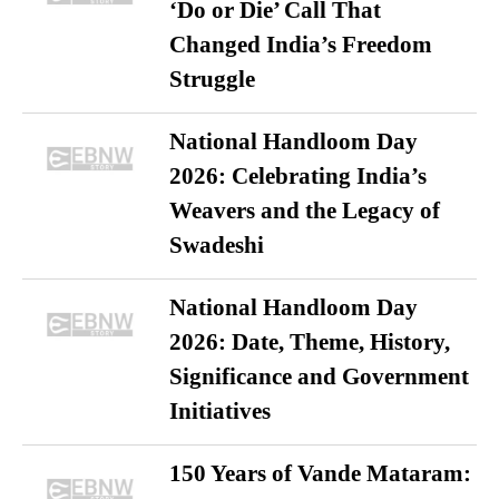
‘Do or Die’ Call That
Changed India’s Freedom
Struggle
National Handloom Day
2026: Celebrating India’s
Weavers and the Legacy of
Swadeshi
National Handloom Day
2026: Date, Theme, History,
Significance and Government
Initiatives
150 Years of Vande Mataram: