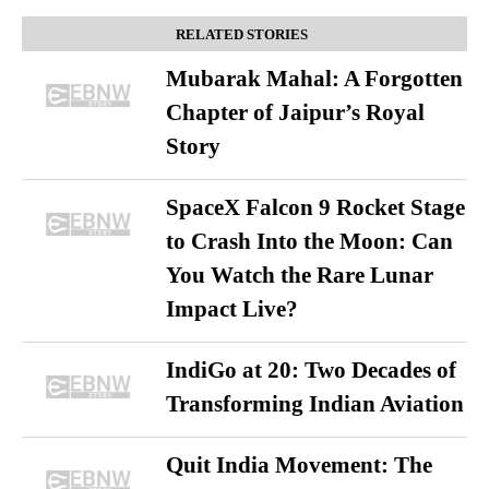
RELATED STORIES
Mubarak Mahal: A Forgotten
Chapter of Jaipur’s Royal
Story
SpaceX Falcon 9 Rocket Stage
to Crash Into the Moon: Can
You Watch the Rare Lunar
Impact Live?
IndiGo at 20: Two Decades of
Transforming Indian Aviation
Quit India Movement: The