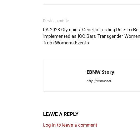
Previous article
LA 2028 Olympics: Genetic Testing Rule To Be
Implemented as IOC Bars Transgender Wome
from Women’s Events
EBNW Story
http://ebnw.net
LEAVE A REPLY
Log in to leave a comment