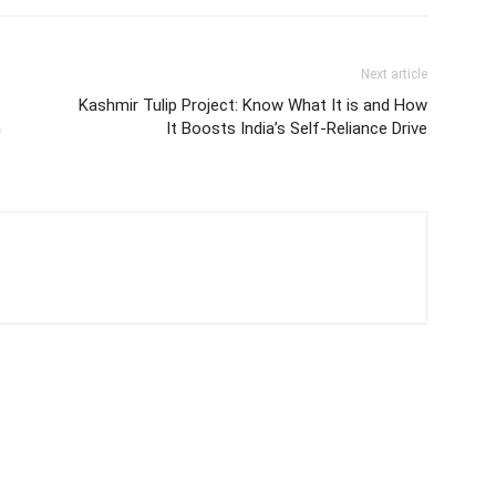
Next article
Kashmir Tulip Project: Know What It is and How
n
It Boosts India’s Self-Reliance Drive