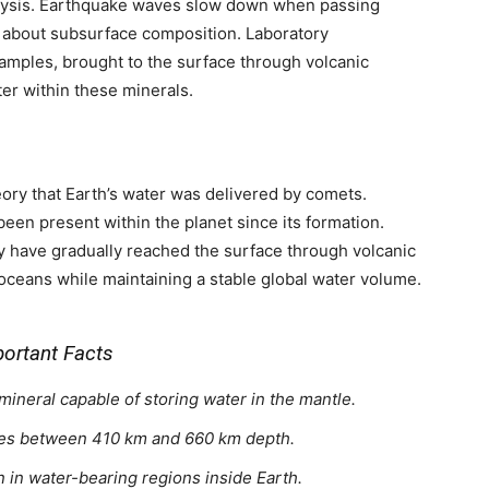
alysis. Earthquake waves slow down when passing
s about subsurface composition. Laboratory
amples, brought to the surface through volcanic
ter within these minerals.
ory that Earth’s water was delivered by comets.
 been present within the planet since its formation.
ay have gradually reached the surface through volcanic
 oceans while maintaining a stable global water volume.
ortant Facts
ineral capable of storing water in the mantle.
 lies between 410 km and 660 km depth.
in water-bearing regions inside Earth.