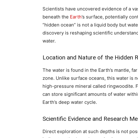
Scientists have uncovered evidence of a vas
beneath the
Earth
’s surface, potentially c
“hidden ocean” is not a liquid body but wat
discovery is reshaping scientific understan
water.
Location and Nature of the Hidden R
The water is found in the Earth’s mantle, far
zone. Unlike surface oceans, this water is no
high-pressure mineral called ringwoodite.
can store significant amounts of water within
Earth’s deep water cycle.
Scientific Evidence and Research M
Direct exploration at such depths is not pos