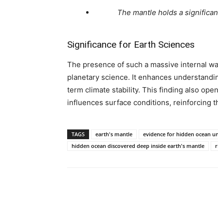
The mantle holds a significan
Significance for Earth Sciences
The presence of such a massive internal wa
planetary science. It enhances understanding
term climate stability. This finding also op
influences surface conditions, reinforcing t
TAGS
earth's mantle
evidence for hidden ocean un
hidden ocean discovered deep inside earth's mantle
r
Share