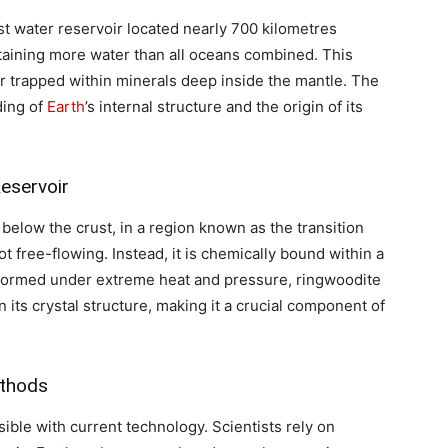
t water reservoir located nearly 700 kilometres
ontaining more water than all oceans combined. This
er trapped within minerals deep inside the mantle. The
ding of
Earth
’s internal structure and the origin of its
eservoir
 below the crust, in a region known as the transition
t free-flowing. Instead, it is chemically bound within a
 Formed under extreme heat and pressure, ringwoodite
 its crystal structure, making it a crucial component of
ethods
sible with current technology. Scientists rely on