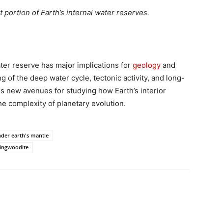
t portion of Earth’s internal water reserves.
ter reserve has major implications for
geology
and
 of the deep water cycle, tectonic activity, and long-
ens new avenues for studying how Earth’s interior
he complexity of planetary evolution.
der earth's mantle
ingwoodite