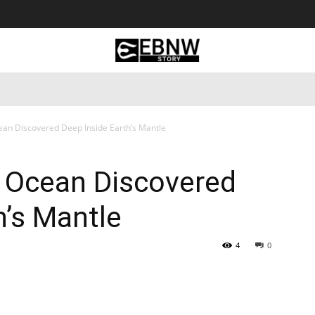
 Tourism
Business
Empowerment
Lifestyle
Nature & 
ean Discovered Deep Inside Earth’s Mantle
n Ocean Discovered
h’s Mantle
4
0