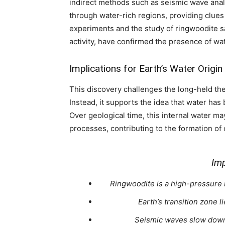
indirect methods such as seismic wave an
through water-rich regions, providing clue
experiments and the study of ringwoodite s
activity, have confirmed the presence of wa
Implications for Earth’s Water Origin
This discovery challenges the long-held the
Instead, it supports the idea that water has
Over geological time, this internal water m
processes, contributing to the formation of
Imp
Ringwoodite is a high-pressure m
Earth’s transition zone
Seismic waves slow down 