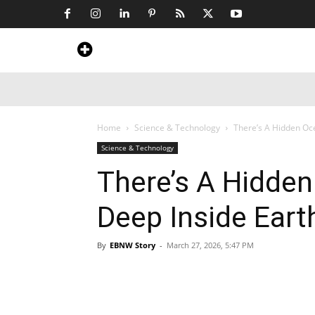
Home
News
Art & Craft
Travel &
Home
Science & Technology
There’s A Hidden Oc
Science & Technology
There’s A Hidde
Deep Inside Eart
By
EBNW Story
-
March 27, 2026, 5:47 PM
Share