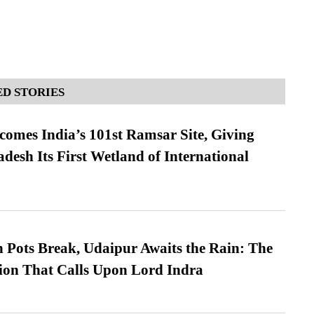
D STORIES
omes India’s 101st Ramsar Site, Giving
desh Its First Wetland of International
Pots Break, Udaipur Awaits the Rain: The
ion That Calls Upon Lord Indra