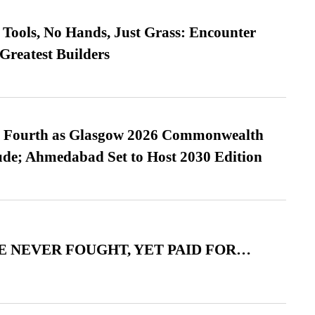
Tools, No Hands, Just Grass: Encounter
Greatest Builders
es Fourth as Glasgow 2026 Commonwealth
de; Ahmedabad Set to Host 2030 Edition
 NEVER FOUGHT, YET PAID FOR…