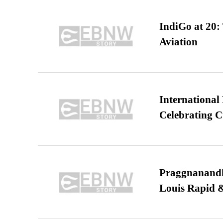
IndiGo at 20:
Aviation
International
Celebrating C
Praggnanandha
Louis Rapid & 