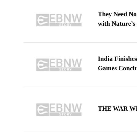
They Need No 
with Nature’s 
India Finish
Games Conclu
THE WAR WE