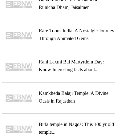
Runicha Dham, Jaisalmer
Rare Toons India: A Nostalgic Journey
Through Animated Gems
Rani Laxmi Bai Martyrdom Day:
Know Interesting facts about...
Kamkheda Balaji Temple: A Divine
Oasis in Rajasthan
Birla temple in Nagda: This 100 yr old
temple...