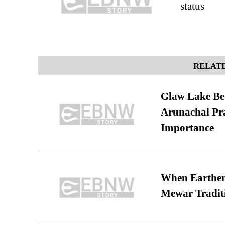
status
RELATE
Glaw Lake Bec
Arunachal Pra
Importance
When Earthen 
Mewar Tradit