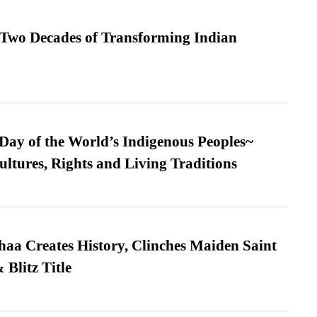
 Two Decades of Transforming Indian
 Day of the World’s Indigenous Peoples~
ultures, Rights and Living Traditions
a Creates History, Clinches Maiden Saint
Blitz Title