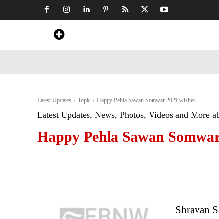
Home
News
Art & Craft
Travel &
Latest Updates
Topic
Happy Pehla Sawan Somwar 2021 wishes
Latest Updates, News, Photos, Videos and More a
Happy Pehla Sawan Somwar 
Shravan So