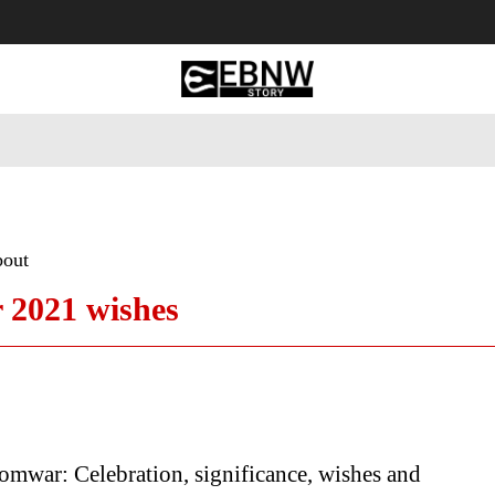
 Tourism
Business
Empowerment
Lifestyle
Nature & 
bout
2021 wishes
mwar: Celebration, significance, wishes and