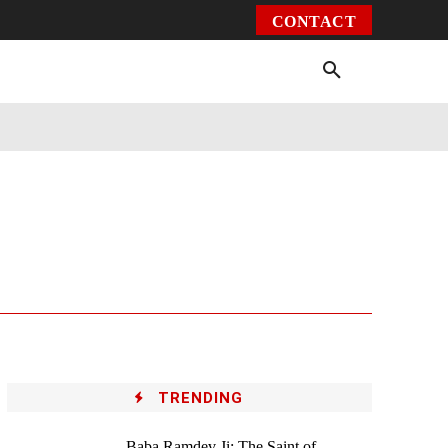
CONTACT
Environment
Health
Video
More
TRENDING
Baba Ramdev Ji: The Saint of