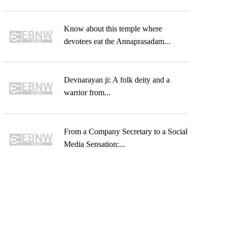
Know about this temple where
devotees eat the Annaprasadam...
Devnarayan ji: A folk deity and a
warrior from...
From a Company Secretary to a Social
Media Sensation:...