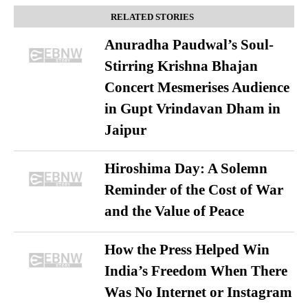
RELATED STORIES
Anuradha Paudwal’s Soul-
Stirring Krishna Bhajan
Concert Mesmerises Audience
in Gupt Vrindavan Dham in
Jaipur
Hiroshima Day: A Solemn
Reminder of the Cost of War
and the Value of Peace
How the Press Helped Win
India’s Freedom When There
Was No Internet or Instagram