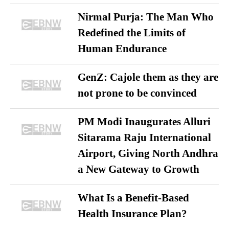
Nirmal Purja: The Man Who
Redefined the Limits of
Human Endurance
GenZ: Cajole them as they are
not prone to be convinced
PM Modi Inaugurates Alluri
Sitarama Raju International
Airport, Giving North Andhra
a New Gateway to Growth
What Is a Benefit-Based
Health Insurance Plan?