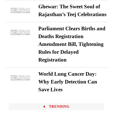
Ghewar: The Sweet Soul of
Rajasthan’s Teej Celebrations
Parliament Clears Births and
Deaths Registration
Amendment Bill, Tightening
Rules for Delayed
Registration
World Lung Cancer Day:
Why Early Detection Can
Save Lives
TRENDING