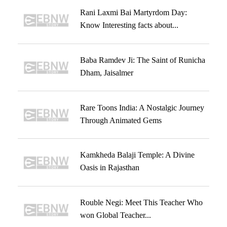
Rani Laxmi Bai Martyrdom Day:
Know Interesting facts about...
Baba Ramdev Ji: The Saint of Runicha
Dham, Jaisalmer
Rare Toons India: A Nostalgic Journey
Through Animated Gems
Kamkheda Balaji Temple: A Divine
Oasis in Rajasthan
Rouble Negi: Meet This Teacher Who
won Global Teacher...