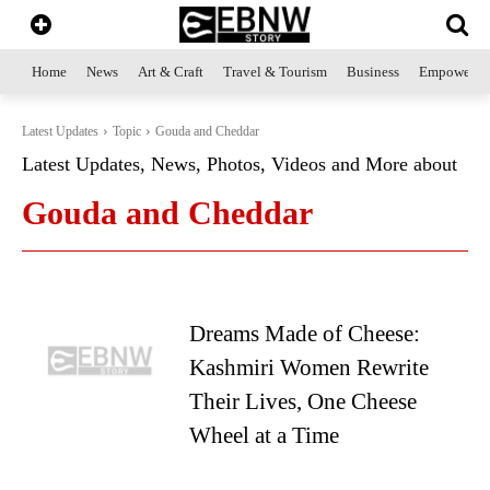
Home
News
Art & Craft
Travel & Tourism
Business
Empowerme
Latest Updates
Topic
Gouda and Cheddar
Latest Updates, News, Photos, Videos and More about
Gouda and Cheddar
Dreams Made of Cheese:
Kashmiri Women Rewrite
Their Lives, One Cheese
Wheel at a Time