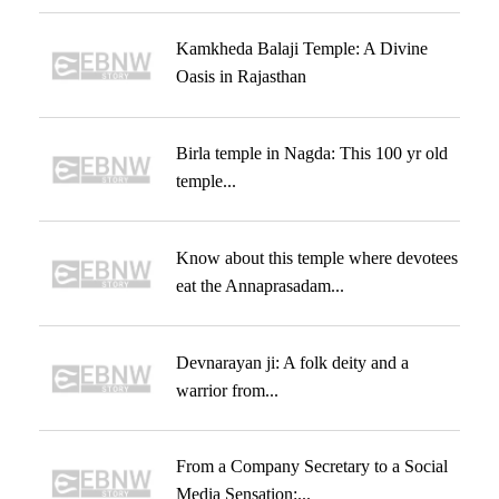
Kamkheda Balaji Temple: A Divine
Oasis in Rajasthan
Birla temple in Nagda: This 100 yr old
temple...
Know about this temple where devotees
eat the Annaprasadam...
Devnarayan ji: A folk deity and a
warrior from...
From a Company Secretary to a Social
Media Sensation:...