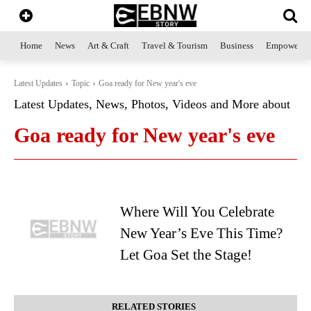
Home
News
Art & Craft
Travel & Tourism
Business
Empowerme
Latest Updates
Topic
Goa ready for New year's eve
Latest Updates, News, Photos, Videos and More about
Goa ready for New year's eve
Where Will You Celebrate
New Year’s Eve This Time?
Let Goa Set the Stage!
RELATED STORIES