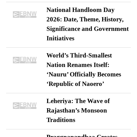
National Handloom Day
2026: Date, Theme, History,
Significance and Government
Initiatives
World’s Third-Smallest
Nation Renames Itself:
‘Nauru’ Officially Becomes
‘Republic of Naoero’
Leheriya: The Wave of
Rajasthan’s Monsoon
Traditions