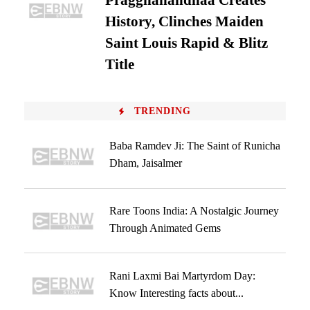
Praggnanandhaa Creates
History, Clinches Maiden
Saint Louis Rapid & Blitz
Title
TRENDING
Baba Ramdev Ji: The Saint of Runicha
Dham, Jaisalmer
Rare Toons India: A Nostalgic Journey
Through Animated Gems
Rani Laxmi Bai Martyrdom Day:
Know Interesting facts about...