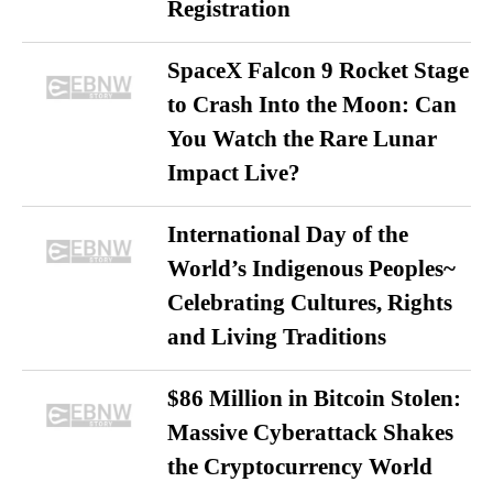
Registration
SpaceX Falcon 9 Rocket Stage
to Crash Into the Moon: Can
You Watch the Rare Lunar
Impact Live?
International Day of the
World’s Indigenous Peoples~
Celebrating Cultures, Rights
and Living Traditions
$86 Million in Bitcoin Stolen:
Massive Cyberattack Shakes
the Cryptocurrency World