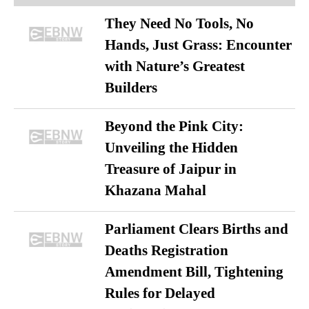
They Need No Tools, No
Hands, Just Grass: Encounter
with Nature’s Greatest
Builders
Beyond the Pink City:
Unveiling the Hidden
Treasure of Jaipur in
Khazana Mahal
Parliament Clears Births and
Deaths Registration
Amendment Bill, Tightening
Rules for Delayed