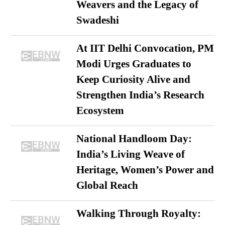
Weavers and the Legacy of
Swadeshi
At IIT Delhi Convocation, PM
Modi Urges Graduates to
Keep Curiosity Alive and
Strengthen India’s Research
Ecosystem
National Handloom Day:
India’s Living Weave of
Heritage, Women’s Power and
Global Reach
Walking Through Royalty: