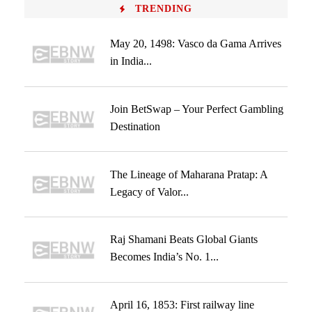
TRENDING
May 20, 1498: Vasco da Gama Arrives
in India...
Join BetSwap – Your Perfect Gambling
Destination
The Lineage of Maharana Pratap: A
Legacy of Valor...
Raj Shamani Beats Global Giants
Becomes India’s No. 1...
April 16, 1853: First railway line