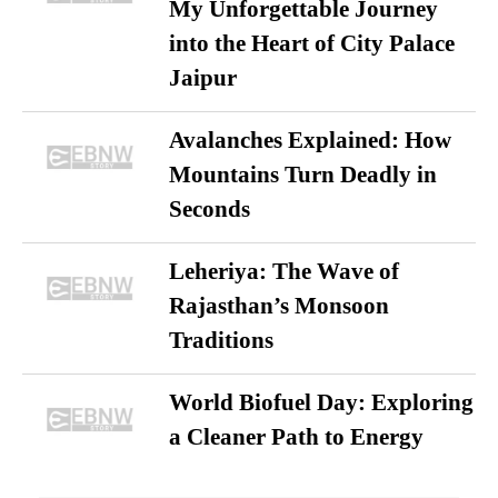
My Unforgettable Journey
into the Heart of City Palace
Jaipur
Avalanches Explained: How
Mountains Turn Deadly in
Seconds
Leheriya: The Wave of
Rajasthan’s Monsoon
Traditions
World Biofuel Day: Exploring
a Cleaner Path to Energy