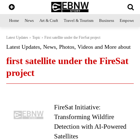
Home
News
Art & Craft
Travel & Tourism
Business
Empowerme
Latest Updates
Topic
First satellite under the FireSat project
Latest Updates, News, Photos, Videos and More about
first satellite under the FireSat
project
FireSat Initiative:
Transforming Wildfire
Detection with AI-Powered
Satellites