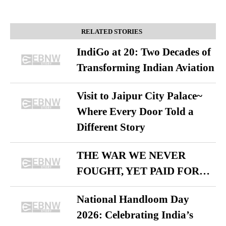
RELATED STORIES
IndiGo at 20: Two Decades of
Transforming Indian Aviation
Visit to Jaipur City Palace~
Where Every Door Told a
Different Story
THE WAR WE NEVER
FOUGHT, YET PAID FOR…
National Handloom Day
2026: Celebrating India’s