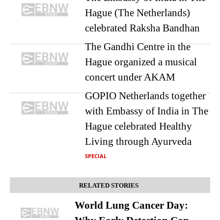
Hague (The Netherlands)
celebrated Raksha Bandhan
The Gandhi Centre in the
Hague organized a musical
concert under AKAM
GOPIO Netherlands together
with Embassy of India in The
Hague celebrated Healthy
Living through Ayurveda
SPECIAL
RELATED STORIES
World Lung Cancer Day: