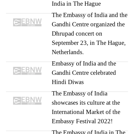
India in The Hague
The Embassy of India and the
Gandhi Centre organized the
Dhrupad concert on
September 23, in The Hague,
Netherlands.
Embassy of India and the
Gandhi Centre celebrated
Hindi Diwas
The Embassy of India
showcases its culture at the
International Market of the
Embassy Festival 2022!
The Embassy of India in The