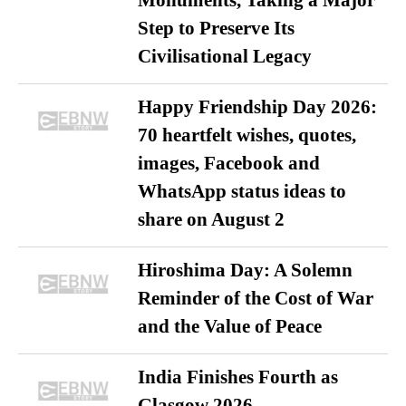
Monuments, Taking a Major
Step to Preserve Its
Civilisational Legacy
Happy Friendship Day 2026:
70 heartfelt wishes, quotes,
images, Facebook and
WhatsApp status ideas to
share on August 2
Hiroshima Day: A Solemn
Reminder of the Cost of War
and the Value of Peace
India Finishes Fourth as
Glasgow 2026