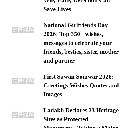
Why Early Detection Can
Save Lives
National Girlfriends Day
2026: Top 350+ wishes,
messages to celebrate your
friends, besties, sister, mother
and partner
First Sawan Somwar 2026:
Greetings Wishes Quotes and
Images
Ladakh Declares 23 Heritage
Sites as Protected