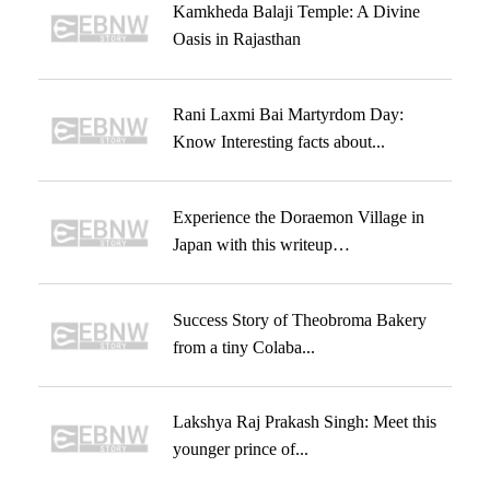
Kamkheda Balaji Temple: A Divine
Oasis in Rajasthan
Rani Laxmi Bai Martyrdom Day:
Know Interesting facts about...
Experience the Doraemon Village in
Japan with this writeup…
Success Story of Theobroma Bakery
from a tiny Colaba...
Lakshya Raj Prakash Singh: Meet this
younger prince of...