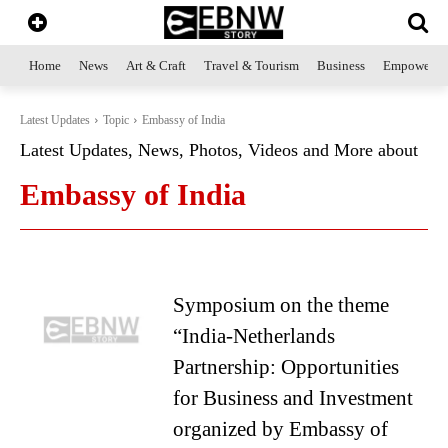
Home
News
Art & Craft
Travel & Tourism
Business
Empowerme
Latest Updates
Topic
Embassy of India
Latest Updates, News, Photos, Videos and More about
Embassy of India
Symposium on the theme
“India-Netherlands
Partnership: Opportunities
for Business and Investment
organized by Embassy of