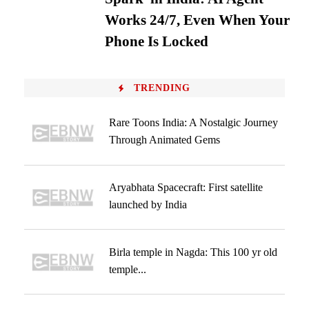
Works 24/7, Even When Your
Phone Is Locked
TRENDING
Rare Toons India: A Nostalgic Journey
Through Animated Gems
Aryabhata Spacecraft: First satellite
launched by India
Birla temple in Nagda: This 100 yr old
temple...