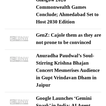
Commonwealth Games
Conclude; Ahmedabad Set to
Host 2030 Edition
GenZ: Cajole them as they are
not prone to be convinced
Anuradha Paudwal’s Soul-
Stirring Krishna Bhajan
Concert Mesmerises Audience
in Gupt Vrindavan Dham in
Jaipur
Google Launches ‘Gemini
Spark’ in India: AI Agent