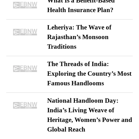
What Is a Benefit-Based
Health Insurance Plan?
Leheriya: The Wave of
Rajasthan’s Monsoon
Traditions
The Threads of India:
Exploring the Country’s Most
Famous Handlooms
National Handloom Day:
India’s Living Weave of
Heritage, Women’s Power and
Global Reach