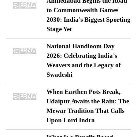
Ahmedabad Begins the Road
to Commonwealth Games
2030: India’s Biggest Sporting
Stage Yet
National Handloom Day
2026: Celebrating India’s
Weavers and the Legacy of
Swadeshi
When Earthen Pots Break,
Udaipur Awaits the Rain: The
Mewar Tradition That Calls
Upon Lord Indra