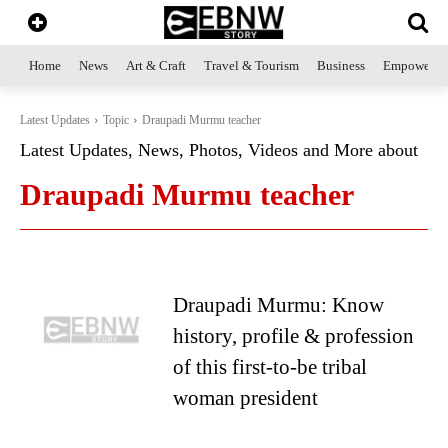
Home
News
Art & Craft
Travel & Tourism
Business
Empowerme
Latest Updates
Topic
Draupadi Murmu teacher
Latest Updates, News, Photos, Videos and More about
Draupadi Murmu teacher
Draupadi Murmu: Know
history, profile & profession
of this first-to-be tribal
woman president