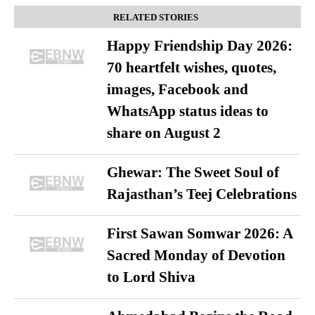
RELATED STORIES
Happy Friendship Day 2026:
70 heartfelt wishes, quotes,
images, Facebook and
WhatsApp status ideas to
share on August 2
Ghewar: The Sweet Soul of
Rajasthan’s Teej Celebrations
First Sawan Somwar 2026: A
Sacred Monday of Devotion
to Lord Shiva