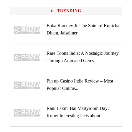
TRENDING
Baba Ramdev Ji: The Saint of Runicha
Dham, Jaisalmer
Rare Toons India: A Nostalgic Journey
Through Animated Gems
Pin up Casino India Review – Most
Popular Online...
Rani Laxmi Bai Martyrdom Day:
Know Interesting facts about...