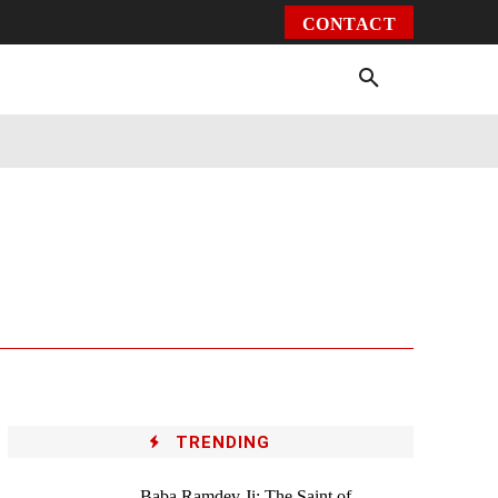
CONTACT
Environment
Health
Video
More
TRENDING
Baba Ramdev Ji: The Saint of