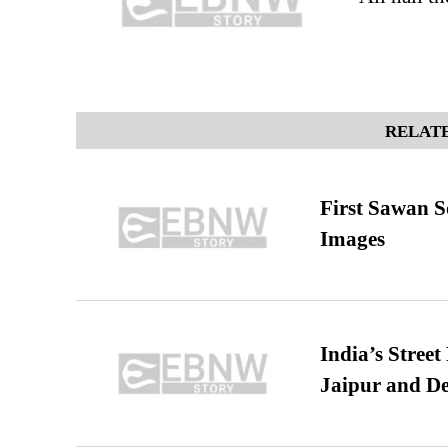
RELATE
First Sawan 
Images
India’s Stree
Jaipur and De