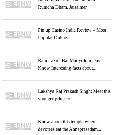
Runicha Dham, Jaisalmer
Pin up Casino India Review – Most
Popular Online...
Rani Laxmi Bai Martyrdom Day:
Know Interesting facts about...
Lakshya Raj Prakash Singh: Meet this
younger prince of...
Know about this temple where
devotees eat the Annaprasadam...