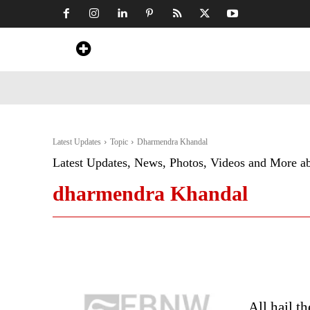
Home
News
Art & Craft
Travel &
Latest Updates
Topic
Dharmendra Khandal
Latest Updates, News, Photos, Videos and More a
dharmendra Khandal
All hail t