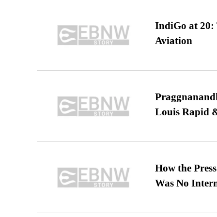
IndiGo at 20:
Aviation
Praggnanandha
Louis Rapid & 
How the Pres
Was No Intern