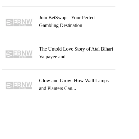
Join BetSwap – Your Perfect
Gambling Destination
The Untold Love Story of Atal Bihari
Vajpayee and...
Glow and Grow: How Wall Lamps
and Planters Can...