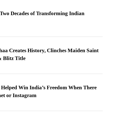
 Two Decades of Transforming Indian
a Creates History, Clinches Maiden Saint
Blitz Title
s Helped Win India’s Freedom When There
et or Instagram