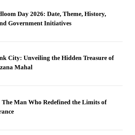
loom Day 2026: Date, Theme, History,
and Government Initiatives
nk City: Unveiling the Hidden Treasure of
azana Mahal
 The Man Who Redefined the Limits of
ance