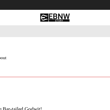
 Tourism
Business
Empowerment
Lifestyle
Nature & 
bout
he Bar-tailed Godwit!