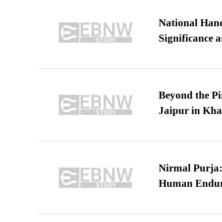
National Hand
Significance 
Beyond the Pi
Jaipur in Kh
Nirmal Purja:
Human Endur