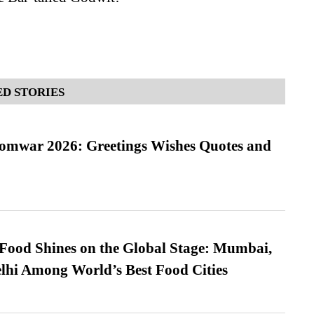
D STORIES
Somwar 2026: Greetings Wishes Quotes and
t Food Shines on the Global Stage: Mumbai,
lhi Among World’s Best Food Cities