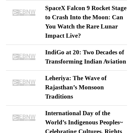
SpaceX Falcon 9 Rocket Stage
to Crash Into the Moon: Can
You Watch the Rare Lunar
Impact Live?
IndiGo at 20: Two Decades of
Transforming Indian Aviation
Leheriya: The Wave of
Rajasthan’s Monsoon
Traditions
International Day of the
World’s Indigenous Peoples~
Celebrating Cultures, Rights