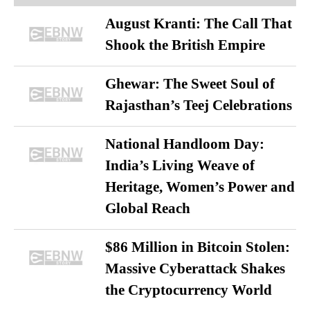
August Kranti: The Call That
Shook the British Empire
Ghewar: The Sweet Soul of
Rajasthan’s Teej Celebrations
National Handloom Day:
India’s Living Weave of
Heritage, Women’s Power and
Global Reach
$86 Million in Bitcoin Stolen:
Massive Cyberattack Shakes
the Cryptocurrency World