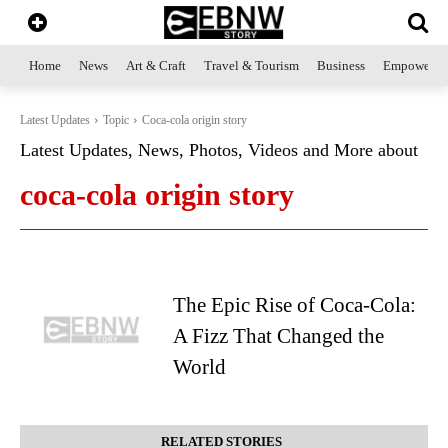
Home
News
Art & Craft
Travel & Tourism
Business
Empowerme
Latest Updates
Topic
Coca-cola origin story
Latest Updates, News, Photos, Videos and More about
coca-cola origin story
The Epic Rise of Coca-Cola:
A Fizz That Changed the
World
RELATED STORIES