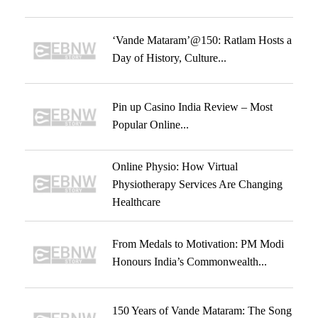
‘Vande Mataram’@150: Ratlam Hosts a
Day of History, Culture...
Pin up Casino India Review – Most
Popular Online...
Online Physio: How Virtual
Physiotherapy Services Are Changing
Healthcare
From Medals to Motivation: PM Modi
Honours India’s Commonwealth...
150 Years of Vande Mataram: The Song