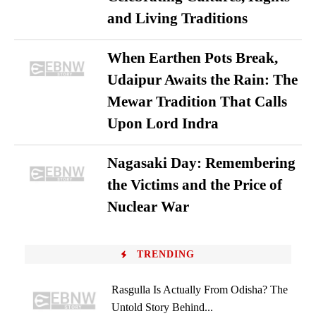
and Living Traditions
When Earthen Pots Break,
Udaipur Awaits the Rain: The
Mewar Tradition That Calls
Upon Lord Indra
Nagasaki Day: Remembering
the Victims and the Price of
Nuclear War
TRENDING
Rasgulla Is Actually From Odisha? The
Untold Story Behind...