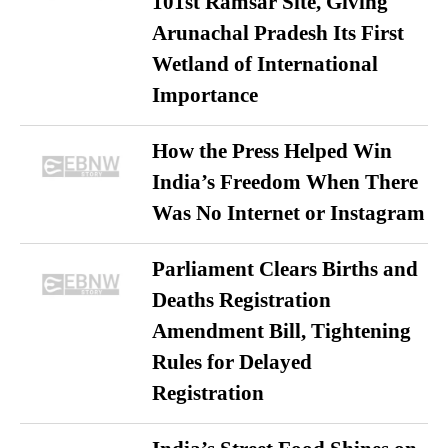
101st Ramsar Site, Giving
Arunachal Pradesh Its First
Wetland of International
Importance
How the Press Helped Win
India’s Freedom When There
Was No Internet or Instagram
Parliament Clears Births and
Deaths Registration
Amendment Bill, Tightening
Rules for Delayed
Registration