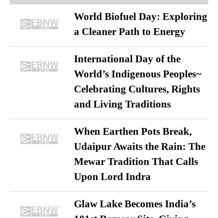
World Biofuel Day: Exploring
a Cleaner Path to Energy
International Day of the
World’s Indigenous Peoples~
Celebrating Cultures, Rights
and Living Traditions
When Earthen Pots Break,
Udaipur Awaits the Rain: The
Mewar Tradition That Calls
Upon Lord Indra
Glaw Lake Becomes India’s