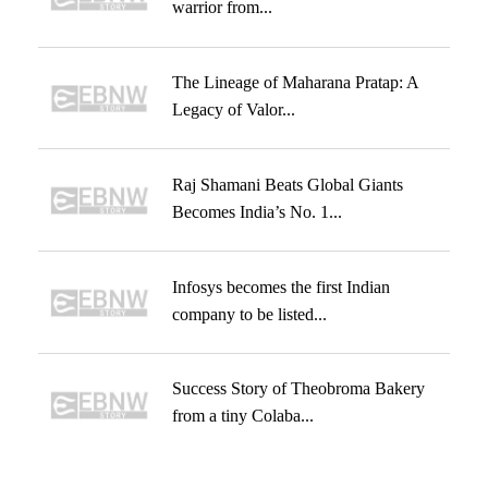
warrior from...
The Lineage of Maharana Pratap: A
Legacy of Valor...
Raj Shamani Beats Global Giants
Becomes India’s No. 1...
Infosys becomes the first Indian
company to be listed...
Success Story of Theobroma Bakery
from a tiny Colaba...