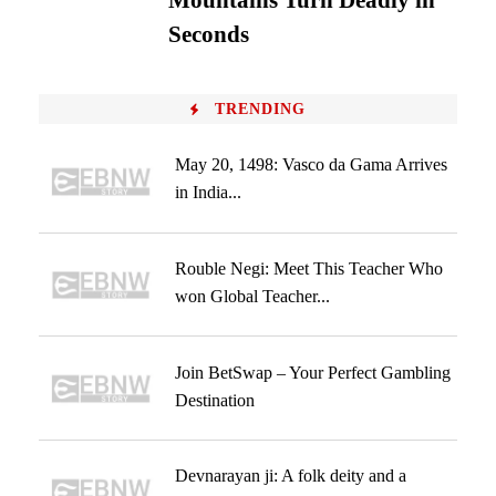
Mountains Turn Deadly in
Seconds
TRENDING
May 20, 1498: Vasco da Gama Arrives
in India...
Rouble Negi: Meet This Teacher Who
won Global Teacher...
Join BetSwap – Your Perfect Gambling
Destination
Devnarayan ji: A folk deity and a