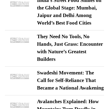
India’s Street Food Shines on
the Global Stage: Mumbai,
Jaipur and Delhi Among
World’s Best Food Cities
They Need No Tools, No
Hands, Just Grass: Encounter
with Nature’s Greatest
Builders
Swadeshi Movement: The
Call for Self-Reliance That
Became a National Awakening
Avalanches Explained: How