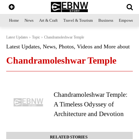
Home
News
Art & Craft
Travel & Tourism
Business
Empowerme
Latest Updates
Topic
Chandramoleshwar Temple
Latest Updates, News, Photos, Videos and More about
Chandramoleshwar Temple
Chandramoleshwar Temple:
A Timeless Odyssey of
Architecture and Devotion
RELATED STORIES