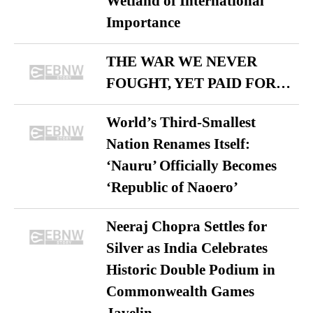
Wetland of International
Importance
THE WAR WE NEVER
FOUGHT, YET PAID FOR…
World’s Third-Smallest
Nation Renames Itself:
‘Nauru’ Officially Becomes
‘Republic of Naoero’
Neeraj Chopra Settles for
Silver as India Celebrates
Historic Double Podium in
Commonwealth Games