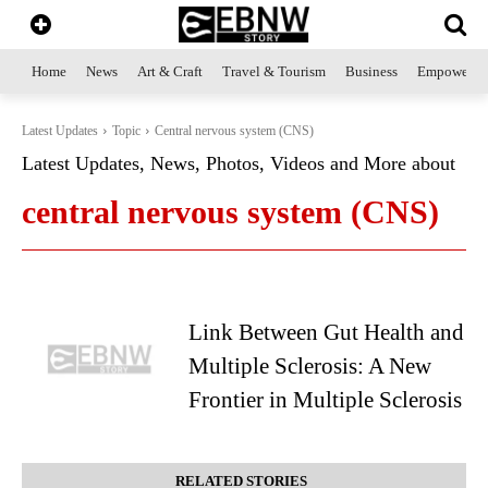
Home
News
Art & Craft
Travel & Tourism
Business
Empowerme
Latest Updates
Topic
Central nervous system (CNS)
Latest Updates, News, Photos, Videos and More about
central nervous system (CNS)
Link Between Gut Health and
Multiple Sclerosis: A New
Frontier in Multiple Sclerosis
RELATED STORIES