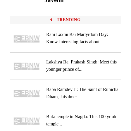
Javelin
TRENDING
Rani Laxmi Bai Martyrdom Day:
Know Interesting facts about...
Lakshya Raj Prakash Singh: Meet this
younger prince of...
Baba Ramdev Ji: The Saint of Runicha
Dham, Jaisalmer
Birla temple in Nagda: This 100 yr old
temple...