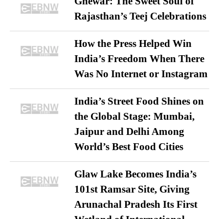
Ghewar: The Sweet Soul of
Rajasthan’s Teej Celebrations
How the Press Helped Win
India’s Freedom When There
Was No Internet or Instagram
India’s Street Food Shines on
the Global Stage: Mumbai,
Jaipur and Delhi Among
World’s Best Food Cities
Glaw Lake Becomes India’s
101st Ramsar Site, Giving
Arunachal Pradesh Its First