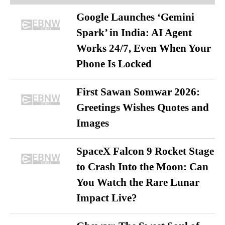
Google Launches ‘Gemini
Spark’ in India: AI Agent
Works 24/7, Even When Your
Phone Is Locked
First Sawan Somwar 2026:
Greetings Wishes Quotes and
Images
SpaceX Falcon 9 Rocket Stage
to Crash Into the Moon: Can
You Watch the Rare Lunar
Impact Live?