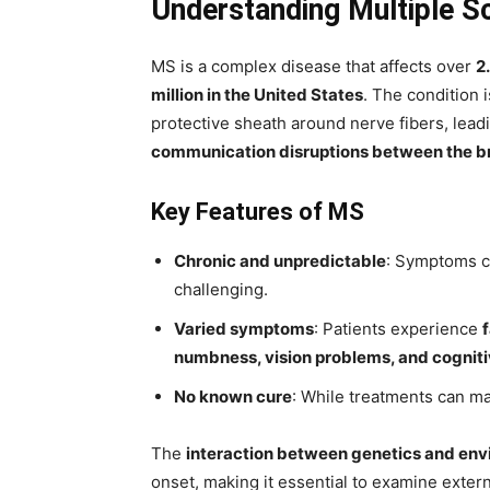
Understanding Multiple S
MS is a complex disease that affects over
2
million in the United States
. The condition
protective sheath around nerve fibers, lead
communication disruptions between the b
Key Features of MS
Chronic and unpredictable
: Symptoms c
challenging.
Varied symptoms
: Patients experience
numbness, vision problems, and cognit
No known cure
: While treatments can m
The
interaction between genetics and env
onset, making it essential to examine extern