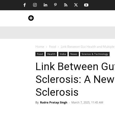
Home
News
Art & Craft
Travel &
Home
Food
Link Between Gut Health and Multiple S
Food
Health
India
News
Science & Technology
Link Between Gut
Sclerosis: A New 
Sclerosis
By
Rudra Pratap Singh
-
March 7, 2025, 11:45 AM