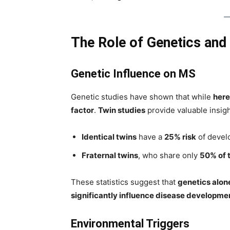
The Role of Genetics and
Genetic Influence on MS
Genetic studies have shown that while
here
factor
.
Twin studies
provide valuable insigh
Identical twins
have a
25% risk
of develo
Fraternal twins
, who share only
50% of 
These statistics suggest that
genetics alon
significantly influence disease developme
Environmental Triggers