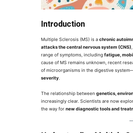
Introduction
Multiple Sclerosis (MS) is a
chronic autoim
attacks the central nervous system (CNS)
range of symptoms, including
fatigue, mobi
cause of MS remains unknown, recent rese
of microorganisms in the digestive system—p
severity
.
The relationship between
genetics, enviro
increasingly clear. Scientists are now explo
the way for
new diagnostic tools and trea