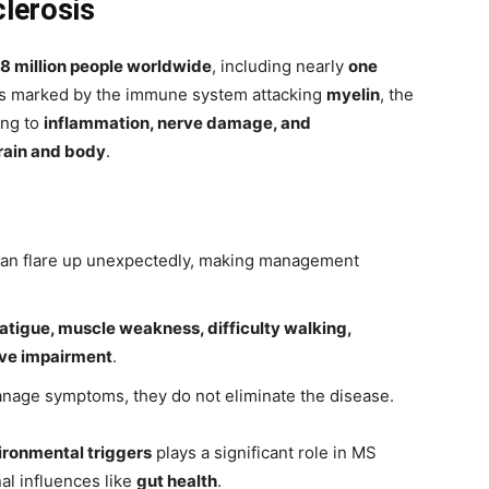
clerosis
.8 million people worldwide
, including nearly
one
 is marked by the immune system attacking
myelin
, the
ing to
inflammation, nerve damage, and
rain and body
.
an flare up unexpectedly, making management
fatigue, muscle weakness, difficulty walking,
ive impairment
.
anage symptoms, they do not eliminate the disease.
ironmental triggers
plays a significant role in MS
al influences like
gut health
.