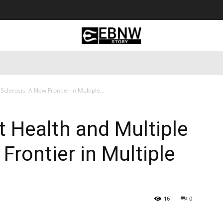
 Tourism
Business
Empowerment
Lifestyle
Nature & 
clerosis: A New Frontier in Multiple...
 Health and Multiple
Frontier in Multiple
16
0