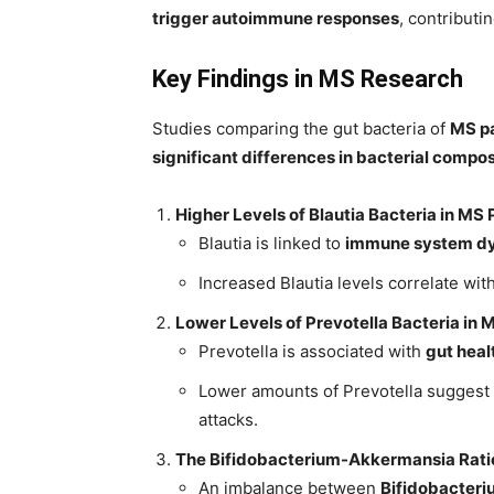
trigger autoimmune responses
, contributi
Key Findings in MS Research
Studies comparing the gut bacteria of
MS pa
significant differences in bacterial compos
Higher Levels of Blautia Bacteria in MS 
Blautia is linked to
immune system dy
Increased Blautia levels correlate wit
Lower Levels of Prevotella Bacteria in 
Prevotella is associated with
gut heal
Lower amounts of Prevotella suggest
attacks.
The Bifidobacterium-Akkermansia Ratio
An imbalance between
Bifidobacteri