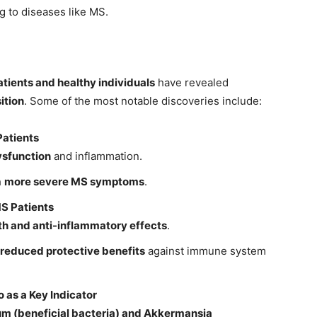
ng to diseases like MS.
tients and healthy individuals
have revealed
ition
. Some of the most notable discoveries include:
Patients
sfunction
and inflammation.
h
more severe MS symptoms
.
MS Patients
th and anti-inflammatory effects
.
reduced protective benefits
against immune system
 as a Key Indicator
um (beneficial bacteria) and Akkermansia