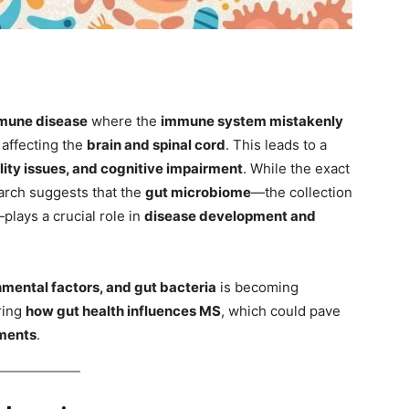
mune disease
where the
immune system mistakenly
, affecting the
brain and spinal cord
. This leads to a
lity issues, and cognitive impairment
. While the exact
arch suggests that the
gut microbiome
—the collection
lays a crucial role in
disease development and
nmental factors, and gut bacteria
is becoming
ring
how gut health influences MS
, which could pave
tments
.