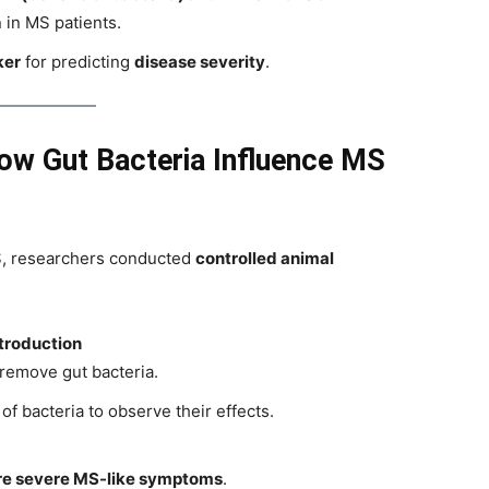
 in MS patients.
ker
for predicting
disease severity
.
ow Gut Bacteria Influence MS
MS, researchers conducted
controlled animal
ntroduction
remove gut bacteria.
of bacteria to observe their effects.
e severe MS-like symptoms
.