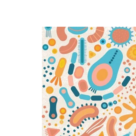
Share