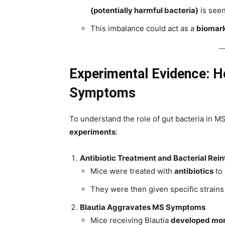
(potentially harmful bacteria)
is seen
This imbalance could act as a
biomar
Experimental Evidence: H
Symptoms
To understand the role of gut bacteria in 
experiments
:
Antibiotic Treatment and Bacterial Rei
Mice were treated with
antibiotics
to 
They were then given specific strains 
Blautia Aggravates MS Symptoms
Mice receiving Blautia
developed mor