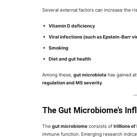
Several external factors can increase the ri
Vitamin D deficiency
Viral infections (such as Epstein-Barr vi
Smoking
Diet and gut health
Among these,
gut microbiota
has gained att
regulation and MS severity
.
The Gut Microbiome’s Inf
The
gut microbiome
consists of
trillions o
immune function. Emerging research indica