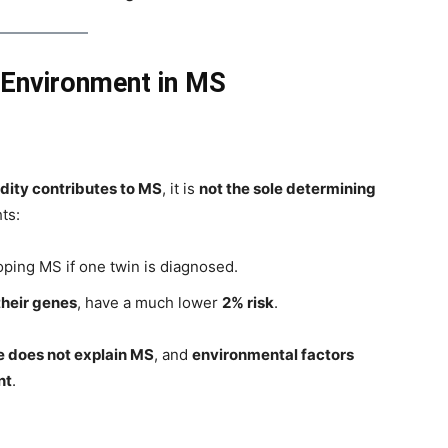
 Environment in MS
dity contributes to MS
, it is
not the sole determining
ts:
ping MS if one twin is diagnosed.
their genes
, have a much lower
2% risk
.
e does not explain MS
, and
environmental factors
nt
.