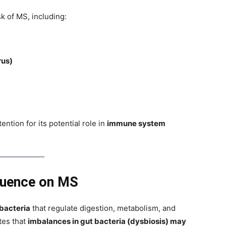
sk of MS, including:
rus)
ention for its potential role in
immune system
luence on MS
f bacteria
that regulate digestion, metabolism, and
tes that
imbalances in gut bacteria (dysbiosis) may