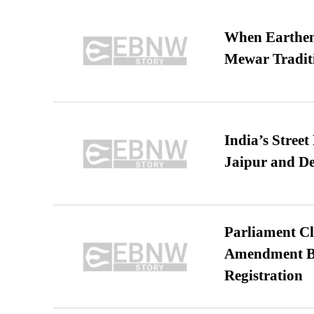
When Earthen 
Mewar Tradit
India’s Stree
Jaipur and De
Parliament Cl
Amendment Bil
Registration