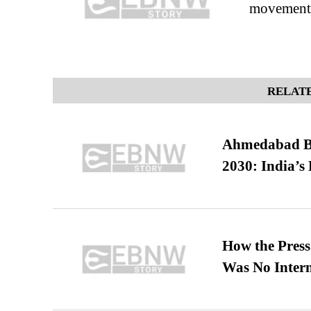
movement
RELATE
Ahmedabad B
2030: India’s 
How the Pres
Was No Intern