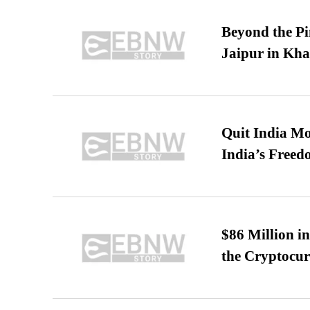
Beyond the Pi
Jaipur in Kh
Quit India Mo
India’s Freed
$86 Million i
the Cryptocu