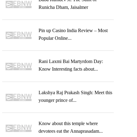
Runicha Dham, Jaisalmer
Pin up Casino India Review – Most
Popular Online...
Rani Laxmi Bai Martyrdom Day:
Know Interesting facts about...
Lakshya Raj Prakash Singh: Meet this
younger prince of...
Know about this temple where
devotees eat the Annaprasadam...