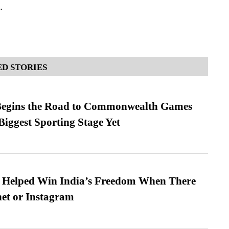
.
D STORIES
egins the Road to Commonwealth Games
Biggest Sporting Stage Yet
s Helped Win India’s Freedom When There
et or Instagram