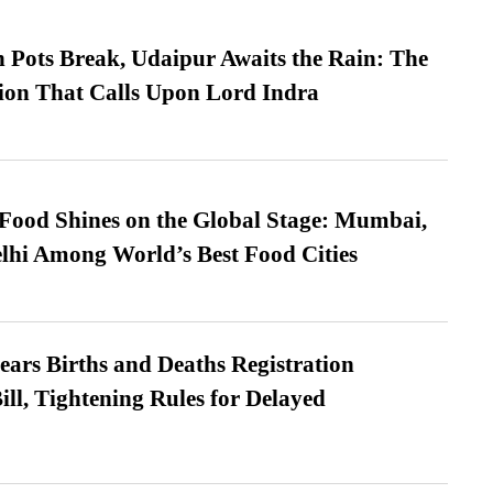
Pots Break, Udaipur Awaits the Rain: The
ion That Calls Upon Lord Indra
t Food Shines on the Global Stage: Mumbai,
lhi Among World’s Best Food Cities
ears Births and Deaths Registration
l, Tightening Rules for Delayed