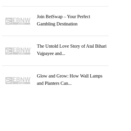
Join BetSwap – Your Perfect
Gambling Destination
The Untold Love Story of Atal Bihari
Vajpayee and...
Glow and Grow: How Wall Lamps
and Planters Can...