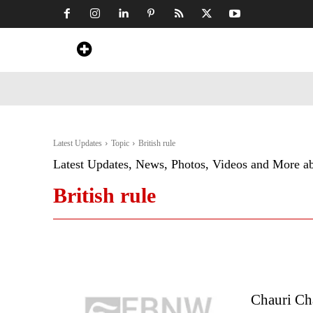
Home
News
Art & Craft
Travel &
Latest Updates
Topic
British rule
Latest Updates, News, Photos, Videos and More a
British rule
Chauri Cha