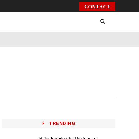
CONTACT
Environment
Health
Video
More
TRENDING
Baba Ramdev Ji: The Saint of