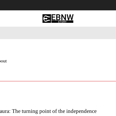
 Tourism
Business
Empowerment
Lifestyle
Nature & 
bout
ura: The turning point of the independence