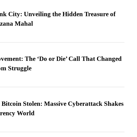
nk City: Unveiling the Hidden Treasure of
azana Mahal
vement: The ‘Do or Die’ Call That Changed
om Struggle
n Bitcoin Stolen: Massive Cyberattack Shakes
rrency World