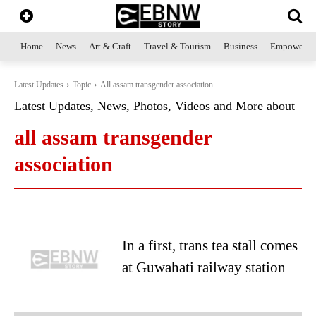
Home
News
Art & Craft
Travel & Tourism
Business
Empowerme
Latest Updates
Topic
All assam transgender association
Latest Updates, News, Photos, Videos and More about
all assam transgender
association
In a first, trans tea stall comes
at Guwahati railway station