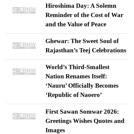
Hiroshima Day: A Solemn
Reminder of the Cost of War
and the Value of Peace
Ghewar: The Sweet Soul of
Rajasthan’s Teej Celebrations
World’s Third-Smallest
Nation Renames Itself:
‘Nauru’ Officially Becomes
‘Republic of Naoero’
First Sawan Somwar 2026:
Greetings Wishes Quotes and
Images