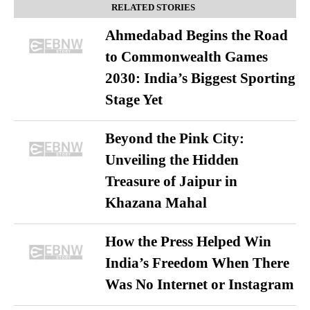
RELATED STORIES
Ahmedabad Begins the Road
to Commonwealth Games
2030: India’s Biggest Sporting
Stage Yet
Beyond the Pink City:
Unveiling the Hidden
Treasure of Jaipur in
Khazana Mahal
How the Press Helped Win
India’s Freedom When There
Was No Internet or Instagram