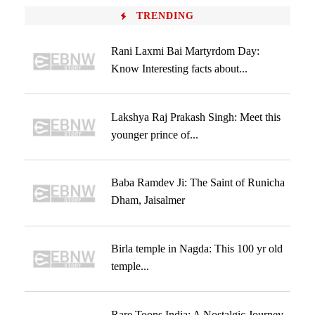
TRENDING
Rani Laxmi Bai Martyrdom Day:
Know Interesting facts about...
Lakshya Raj Prakash Singh: Meet this
younger prince of...
Baba Ramdev Ji: The Saint of Runicha
Dham, Jaisalmer
Birla temple in Nagda: This 100 yr old
temple...
Rare Toons India: A Nostalgic Journey