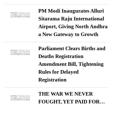
PM Modi Inaugurates Alluri
Sitarama Raju International
Airport, Giving North Andhra
a New Gateway to Growth
Parliament Clears Births and
Deaths Registration
Amendment Bill, Tightening
Rules for Delayed
Registration
THE WAR WE NEVER
FOUGHT, YET PAID FOR…