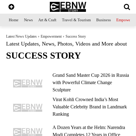
Home
News
Art & Craft
Travel & Tourism
Business
Empowerme
Latest News Updates
Empowerment
Success Story
Latest Updates, News, Photos, Videos and More about
SUCCESS STORY
Grand Sand Master Cup 2026 in Russia
with Powerful Climate Change
Sculpture
Virat Kohli Crowned India’s Most
Valuable Celebrity Brand in Landmark
Ranking
A Dozen Years at the Helm: Narendra
Modi Completes 12 Years in Office