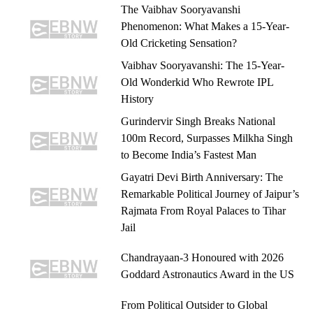
The Vaibhav Sooryavanshi
Phenomenon: What Makes a 15-Year-
Old Cricketing Sensation?
Vaibhav Sooryavanshi: The 15-Year-
Old Wonderkid Who Rewrote IPL
History
Gurindervir Singh Breaks National
100m Record, Surpasses Milkha Singh
to Become India’s Fastest Man
Gayatri Devi Birth Anniversary: The
Remarkable Political Journey of Jaipur’s
Rajmata From Royal Palaces to Tihar
Jail
Chandrayaan-3 Honoured with 2026
Goddard Astronautics Award in the US
From Political Outsider to Global