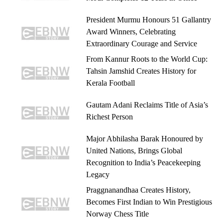
President Murmu Honours 51 Gallantry
Award Winners, Celebrating
Extraordinary Courage and Service
From Kannur Roots to the World Cup:
Tahsin Jamshid Creates History for
Kerala Football
Gautam Adani Reclaims Title of Asia’s
Richest Person
Major Abhilasha Barak Honoured by
United Nations, Brings Global
Recognition to India’s Peacekeeping
Legacy
Praggnanandhaa Creates History,
Becomes First Indian to Win Prestigious
Norway Chess Title