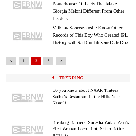
Powerhouse: 10 Facts That Make
Giorgia Meloni Different From Other
Leaders
Vaibhav Sooryavanshi: Know Other
Records of This Boy Who Created IPL
History with 93-Run Blitz and 53rd Six
1
2
3
TRENDING
Do you know about NAAR?Prateek
Sadhu’s Restaurant in the Hills Near
Kasauli
Breaking Barriers: Surekha Yadav, Asia’s
First Woman Loco Pilot, Set to Retire
After 36...