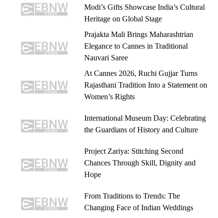
Modi’s Gifts Showcase India’s Cultural
Heritage on Global Stage
Prajakta Mali Brings Maharashtrian
Elegance to Cannes in Traditional
Nauvari Saree
At Cannes 2026, Ruchi Gujjar Turns
Rajasthani Tradition Into a Statement on
Women’s Rights
International Museum Day: Celebrating
the Guardians of History and Culture
Project Zariya: Stitching Second
Chances Through Skill, Dignity and
Hope
From Traditions to Trends: The
Changing Face of Indian Weddings