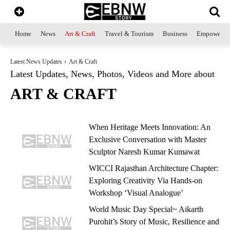
Home
News
Art & Craft
Travel & Tourism
Business
Empowerme
Latest News Updates
Art & Craft
Latest Updates, News, Photos, Videos and More about
ART & CRAFT
When Heritage Meets Innovation: An
Exclusive Conversation with Master
Sculptor Naresh Kumar Kumawat
WICCI Rajasthan Architecture Chapter:
Exploring Creativity Via Hands-on
Workshop ‘Visual Analogue’
World Music Day Special~ Aikarth
Purohit’s Story of Music, Resilience and