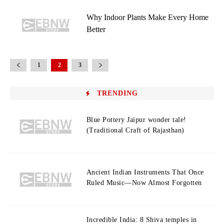
Why Indoor Plants Make Every Home
Better
1
2
3
TRENDING
Blue Pottery Jaipur wonder tale!
(Traditional Craft of Rajasthan)
Ancient Indian Instruments That Once
Ruled Music—Now Almost Forgotten
Incredible India: 8 Shiva temples in