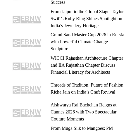
Success
From Jaipur to the Global Stage: Taylor
Swift’s Ruby Ring Shines Spotlight on
India’s Jewellery Heritage
Grand Sand Master Cup 2026 in Russia
with Powerful Climate Change
Sculpture
WICCI Rajasthan Architecture Chapter
and IIA Rajasthan Chapter Discuss
Financial Literacy for Architects
Threads of Tradition, Future of Fashion:
Richa Jain on India’s Craft Revival
Aishwarya Rai Bachchan Reigns at
Cannes 2026 with Two Spectacular
Couture Moments
From Muga Silk to Mangoes: PM