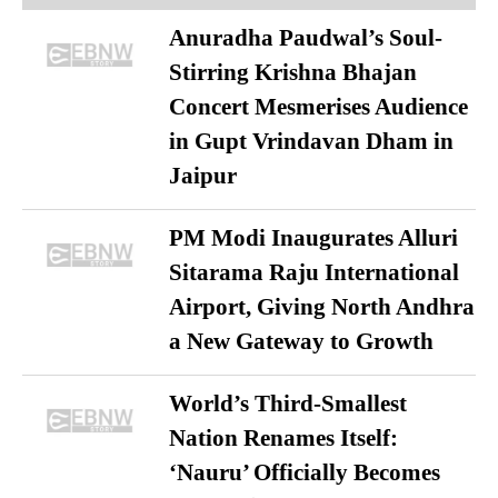
Anuradha Paudwal’s Soul-
Stirring Krishna Bhajan
Concert Mesmerises Audience
in Gupt Vrindavan Dham in
Jaipur
PM Modi Inaugurates Alluri
Sitarama Raju International
Airport, Giving North Andhra
a New Gateway to Growth
World’s Third-Smallest
Nation Renames Itself:
‘Nauru’ Officially Becomes