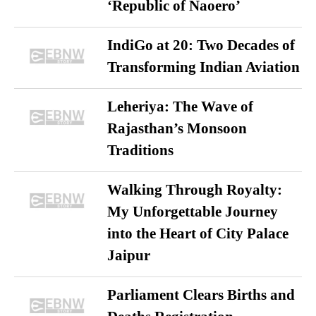
‘Republic of Naoero’
IndiGo at 20: Two Decades of
Transforming Indian Aviation
Leheriya: The Wave of
Rajasthan’s Monsoon
Traditions
Walking Through Royalty:
My Unforgettable Journey
into the Heart of City Palace
Jaipur
Parliament Clears Births and