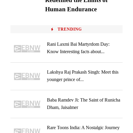
Redefined the Limits of
Human Endurance
TRENDING
Rani Laxmi Bai Martyrdom Day:
Know Interesting facts about...
Lakshya Raj Prakash Singh: Meet this
younger prince of...
Baba Ramdev Ji: The Saint of Runicha
Dham, Jaisalmer
Rare Toons India: A Nostalgic Journey