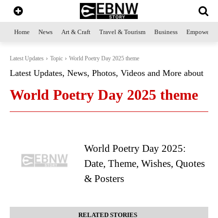
Home
News
Art & Craft
Travel & Tourism
Business
Empowerme
Latest Updates
Topic
World Poetry Day 2025 theme
Latest Updates, News, Photos, Videos and More about
World Poetry Day 2025 theme
World Poetry Day 2025:
Date, Theme, Wishes, Quotes
& Posters
RELATED STORIES