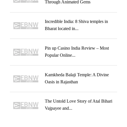
Through Animated Gems
Incredible India: 8 Shiva temples in
Bharat located in...
Pin up Casino India Review – Most
Popular Online...
Kamkheda Balaji Temple: A Divine
Oasis in Rajasthan
The Untold Love Story of Atal Bihari
Vajpayee and...