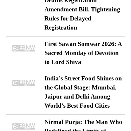
Deaths Registration
Amendment Bill, Tightening
Rules for Delayed
Registration
First Sawan Somwar 2026: A
Sacred Monday of Devotion
to Lord Shiva
India’s Street Food Shines on
the Global Stage: Mumbai,
Jaipur and Delhi Among
World’s Best Food Cities
Nirmal Purja: The Man Who