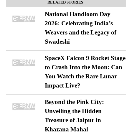
RELATED STORIES
National Handloom Day
2026: Celebrating India’s
Weavers and the Legacy of
Swadeshi
SpaceX Falcon 9 Rocket Stage
to Crash Into the Moon: Can
You Watch the Rare Lunar
Impact Live?
Beyond the Pink City:
Unveiling the Hidden
Treasure of Jaipur in
Khazana Mahal