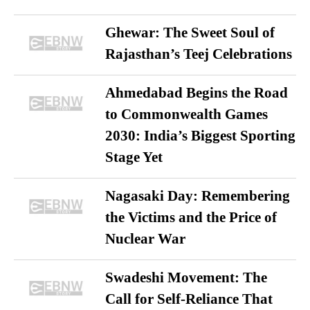
Ghewar: The Sweet Soul of
Rajasthan’s Teej Celebrations
Ahmedabad Begins the Road
to Commonwealth Games
2030: India’s Biggest Sporting
Stage Yet
Nagasaki Day: Remembering
the Victims and the Price of
Nuclear War
Swadeshi Movement: The
Call for Self-Reliance That