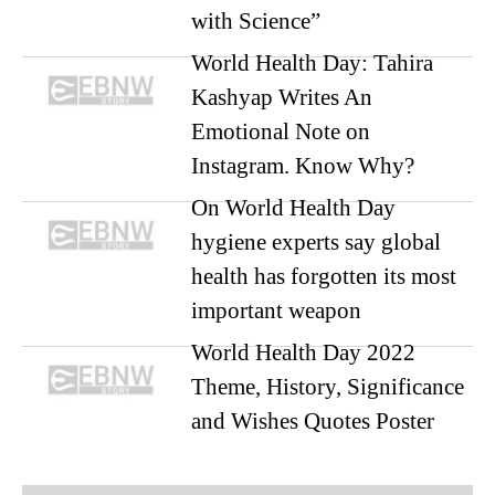
with Science”
World Health Day: Tahira
Kashyap Writes An
Emotional Note on
Instagram. Know Why?
On World Health Day
hygiene experts say global
health has forgotten its most
important weapon
World Health Day 2022
Theme, History, Significance
and Wishes Quotes Poster