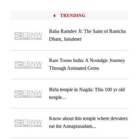
TRENDING
Baba Ramdev Ji: The Saint of Runicha
Dham, Jaisalmer
Rare Toons India: A Nostalgic Journey
Through Animated Gems
Birla temple in Nagda: This 100 yr old
temple...
Know about this temple where devotees
eat the Annaprasadam...