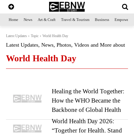
Home
News
Art & Craft
Travel & Tourism
Business
Empowerme
Latest Updates
Topic
World Health Day
Latest Updates, News, Photos, Videos and More about
World Health Day
Healing the World Together:
How the WHO Became the
Backbone of Global Health
World Health Day 2026:
“Together for Health. Stand