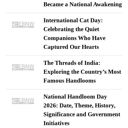
Became a National Awakening
International Cat Day:
Celebrating the Quiet
Companions Who Have
Captured Our Hearts
The Threads of India:
Exploring the Country’s Most
Famous Handlooms
National Handloom Day
2026: Date, Theme, History,
Significance and Government
Initiatives