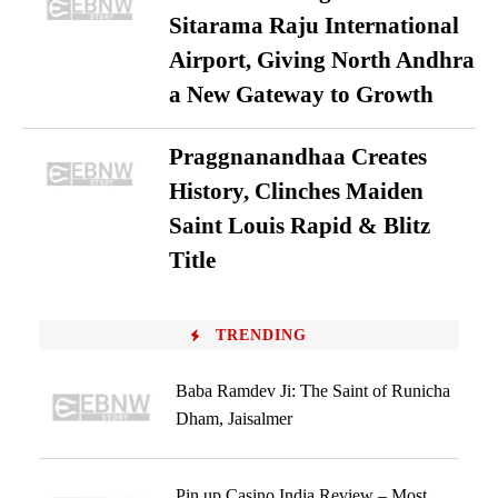
Sitarama Raju International
Airport, Giving North Andhra
a New Gateway to Growth
Praggnanandhaa Creates
History, Clinches Maiden
Saint Louis Rapid & Blitz
Title
TRENDING
Baba Ramdev Ji: The Saint of Runicha
Dham, Jaisalmer
Pin up Casino India Review – Most