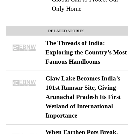
Only Home
RELATED STORIES
The Threads of India:
Exploring the Country’s Most
Famous Handlooms
Glaw Lake Becomes India’s
101st Ramsar Site, Giving
Arunachal Pradesh Its First
Wetland of International
Importance
When Earthen Pots Break,