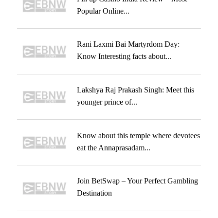
Popular Online...
Rani Laxmi Bai Martyrdom Day:
Know Interesting facts about...
Lakshya Raj Prakash Singh: Meet this
younger prince of...
Know about this temple where devotees
eat the Annaprasadam...
Join BetSwap – Your Perfect Gambling
Destination