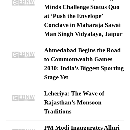
Minds Challenge Status Quo
at ‘Push the Envelope’
Conclave in Maharaja Sawai
Man Singh Vidyalaya, Jaipur
Ahmedabad Begins the Road
to Commonwealth Games
2030: India’s Biggest Sporting
Stage Yet
Leheriya: The Wave of
Rajasthan’s Monsoon
Traditions
PM Modi Inaugurates Alluri