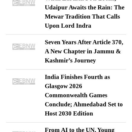
Udaipur Awaits the Rain: The
Mewar Tradition That Calls
Upon Lord Indra
Seven Years After Article 370,
A New Chapter in Jammu &
Kashmir’s Journey
India Finishes Fourth as
Glasgow 2026
Commonwealth Games
Conclude; Ahmedabad Set to
Host 2030 Edition
From AI to the UN, Young