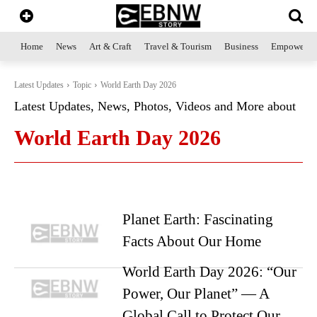
Home
News
Art & Craft
Travel & Tourism
Business
Empowerme
Latest Updates
Topic
World Earth Day 2026
Latest Updates, News, Photos, Videos and More about
World Earth Day 2026
Planet Earth: Fascinating
Facts About Our Home
World Earth Day 2026: “Our
Power, Our Planet” — A
Global Call to Protect Our