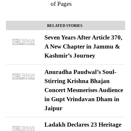
of Pages
RELATED STORIES
Seven Years After Article 370,
A New Chapter in Jammu &
Kashmir’s Journey
Anuradha Paudwal’s Soul-
Stirring Krishna Bhajan
Concert Mesmerises Audience
in Gupt Vrindavan Dham in
Jaipur
Ladakh Declares 23 Heritage