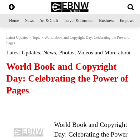
Home
News
Art & Craft
Travel & Tourism
Business
Empowerme
Latest Updates
Topic
World Book and Copyright Day: Celebrating the Power of
Pages
Latest Updates, News, Photos, Videos and More about
World Book and Copyright
Day: Celebrating the Power of
Pages
World Book and Copyright
Day: Celebrating the Power