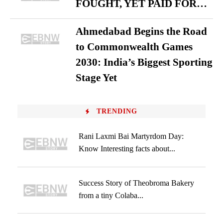
FOUGHT, YET PAID FOR…
Ahmedabad Begins the Road
to Commonwealth Games
2030: India’s Biggest Sporting
Stage Yet
TRENDING
Rani Laxmi Bai Martyrdom Day:
Know Interesting facts about...
Success Story of Theobroma Bakery
from a tiny Colaba...