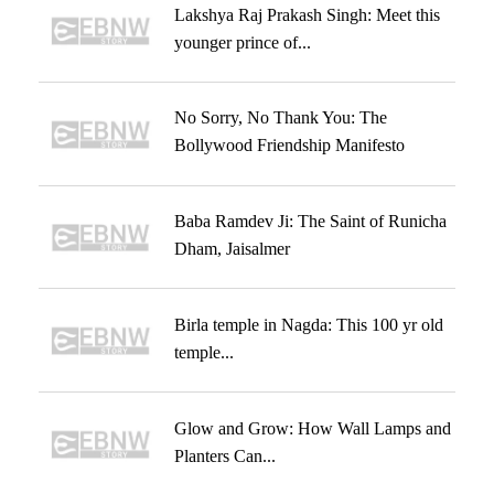
Lakshya Raj Prakash Singh: Meet this
younger prince of...
No Sorry, No Thank You: The
Bollywood Friendship Manifesto
Baba Ramdev Ji: The Saint of Runicha
Dham, Jaisalmer
Birla temple in Nagda: This 100 yr old
temple...
Glow and Grow: How Wall Lamps and
Planters Can...