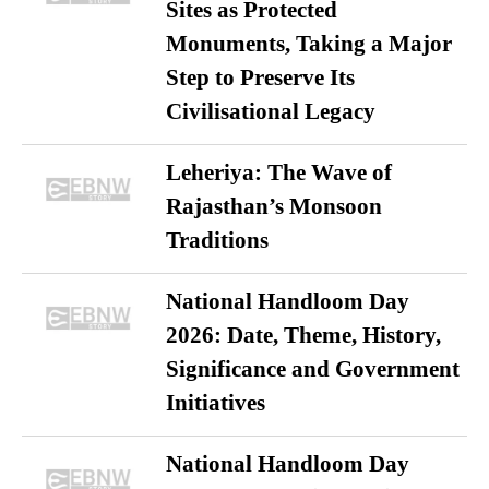
Sites as Protected
Monuments, Taking a Major
Step to Preserve Its
Civilisational Legacy
Leheriya: The Wave of
Rajasthan’s Monsoon
Traditions
National Handloom Day
2026: Date, Theme, History,
Significance and Government
Initiatives
National Handloom Day