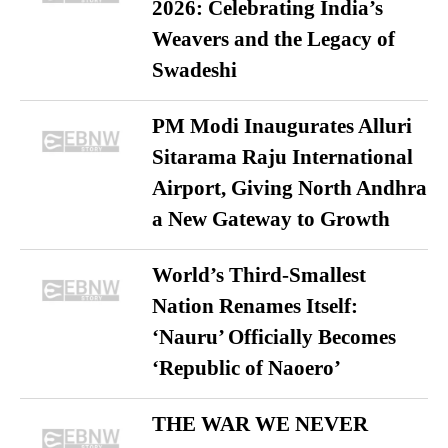
2026: Celebrating India’s
Weavers and the Legacy of
Swadeshi
PM Modi Inaugurates Alluri
Sitarama Raju International
Airport, Giving North Andhra
a New Gateway to Growth
World’s Third-Smallest
Nation Renames Itself:
‘Nauru’ Officially Becomes
‘Republic of Naoero’
THE WAR WE NEVER