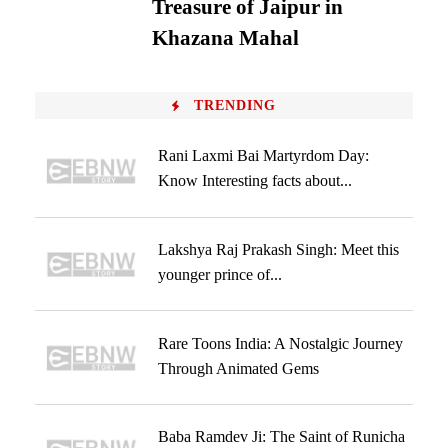
Treasure of Jaipur in
Khazana Mahal
TRENDING
Rani Laxmi Bai Martyrdom Day:
Know Interesting facts about...
Lakshya Raj Prakash Singh: Meet this
younger prince of...
Rare Toons India: A Nostalgic Journey
Through Animated Gems
Baba Ramdev Ji: The Saint of Runicha