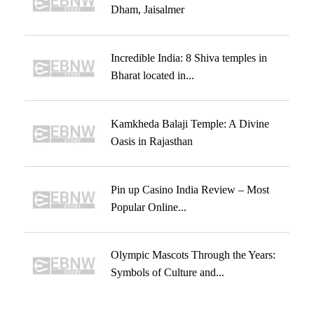
Dham, Jaisalmer
Incredible India: 8 Shiva temples in
Bharat located in...
Kamkheda Balaji Temple: A Divine
Oasis in Rajasthan
Pin up Casino India Review – Most
Popular Online...
Olympic Mascots Through the Years:
Symbols of Culture and...