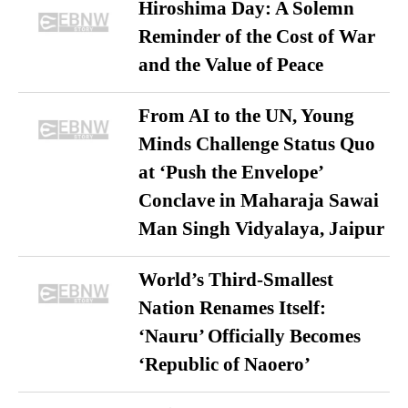
Hiroshima Day: A Solemn
Reminder of the Cost of War
and the Value of Peace
From AI to the UN, Young
Minds Challenge Status Quo
at ‘Push the Envelope’
Conclave in Maharaja Sawai
Man Singh Vidyalaya, Jaipur
World’s Third-Smallest
Nation Renames Itself:
‘Nauru’ Officially Becomes
‘Republic of Naoero’