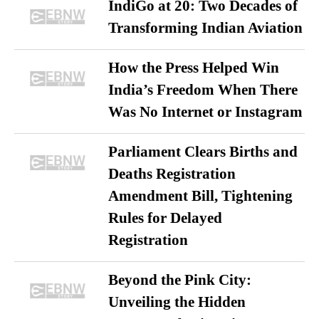
IndiGo at 20: Two Decades of
Transforming Indian Aviation
How the Press Helped Win
India’s Freedom When There
Was No Internet or Instagram
Parliament Clears Births and
Deaths Registration
Amendment Bill, Tightening
Rules for Delayed
Registration
Beyond the Pink City:
Unveiling the Hidden