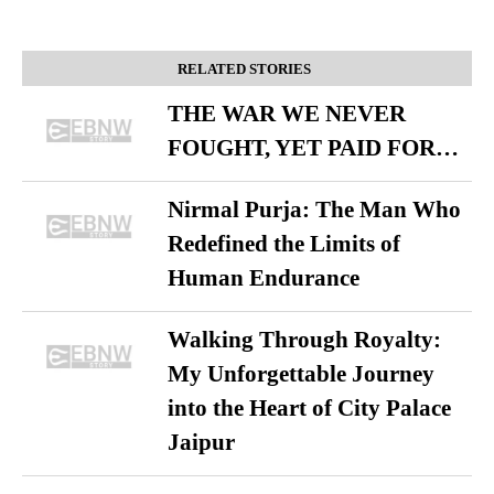
RELATED STORIES
THE WAR WE NEVER
FOUGHT, YET PAID FOR…
Nirmal Purja: The Man Who
Redefined the Limits of
Human Endurance
Walking Through Royalty:
My Unforgettable Journey
into the Heart of City Palace
Jaipur