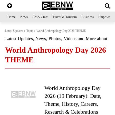
Home
News
Art & Craft
Travel & Tourism
Business
Empowerme
Latest Updates
Topic
World Anthropology Day 2026 THEME
Latest Updates, News, Photos, Videos and More about
World Anthropology Day 2026
THEME
World Anthropology Day
2026 (19 February): Date,
Theme, History, Careers,
Research & Celebrations