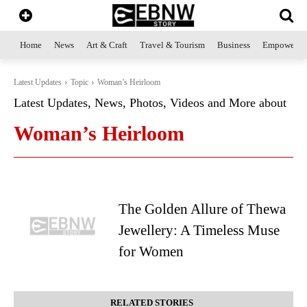
Home
News
Art & Craft
Travel & Tourism
Business
Empowerme
Latest Updates
Topic
Woman’s Heirloom
Latest Updates, News, Photos, Videos and More about
Woman’s Heirloom
The Golden Allure of Thewa
Jewellery: A Timeless Muse
for Women
RELATED STORIES