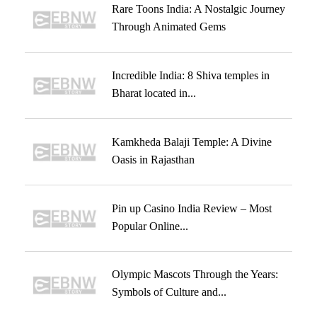
Rare Toons India: A Nostalgic Journey
Through Animated Gems
Incredible India: 8 Shiva temples in
Bharat located in...
Kamkheda Balaji Temple: A Divine
Oasis in Rajasthan
Pin up Casino India Review – Most
Popular Online...
Olympic Mascots Through the Years:
Symbols of Culture and...