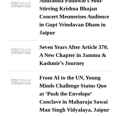
Anuradha Paudwal’s Soul-
Stirring Krishna Bhajan
Concert Mesmerises Audience
in Gupt Vrindavan Dham in
Jaipur
Seven Years After Article 370,
A New Chapter in Jammu &
Kashmir’s Journey
From AI to the UN, Young
Minds Challenge Status Quo
at ‘Push the Envelope’
Conclave in Maharaja Sawai
Man Singh Vidyalaya, Jaipur