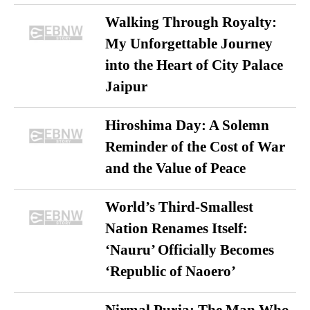
Walking Through Royalty:
My Unforgettable Journey
into the Heart of City Palace
Jaipur
Hiroshima Day: A Solemn
Reminder of the Cost of War
and the Value of Peace
World’s Third-Smallest
Nation Renames Itself:
‘Nauru’ Officially Becomes
‘Republic of Naoero’