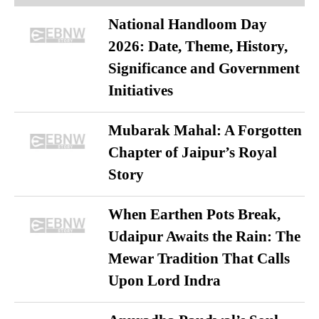
National Handloom Day
2026: Date, Theme, History,
Significance and Government
Initiatives
Mubarak Mahal: A Forgotten
Chapter of Jaipur’s Royal
Story
When Earthen Pots Break,
Udaipur Awaits the Rain: The
Mewar Tradition That Calls
Upon Lord Indra