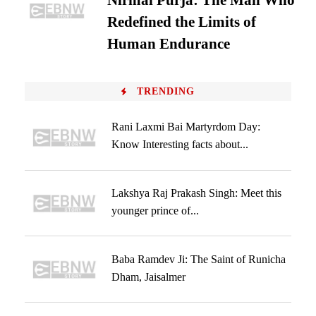
Nirmal Purja: The Man Who
Redefined the Limits of
Human Endurance
TRENDING
Rani Laxmi Bai Martyrdom Day:
Know Interesting facts about...
Lakshya Raj Prakash Singh: Meet this
younger prince of...
Baba Ramdev Ji: The Saint of Runicha
Dham, Jaisalmer