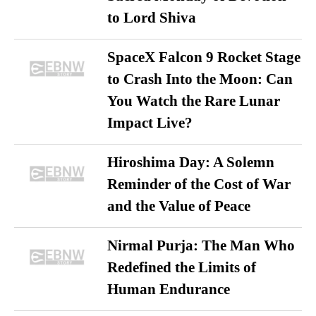
to Lord Shiva
SpaceX Falcon 9 Rocket Stage
to Crash Into the Moon: Can
You Watch the Rare Lunar
Impact Live?
Hiroshima Day: A Solemn
Reminder of the Cost of War
and the Value of Peace
Nirmal Purja: The Man Who
Redefined the Limits of
Human Endurance