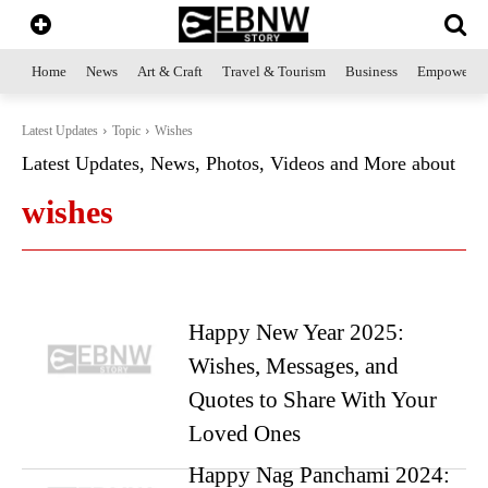
Home
News
Art & Craft
Travel & Tourism
Business
Empowerme
Latest Updates
Topic
Wishes
Latest Updates, News, Photos, Videos and More about
wishes
Happy New Year 2025:
Wishes, Messages, and
Quotes to Share With Your
Loved Ones
Happy Nag Panchami 2024: