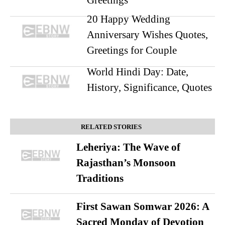
20 Happy Wedding
Anniversary Wishes Quotes,
Greetings for Couple
World Hindi Day: Date,
History, Significance, Quotes
RELATED STORIES
Leheriya: The Wave of
Rajasthan’s Monsoon
Traditions
First Sawan Somwar 2026: A
Sacred Monday of Devotion