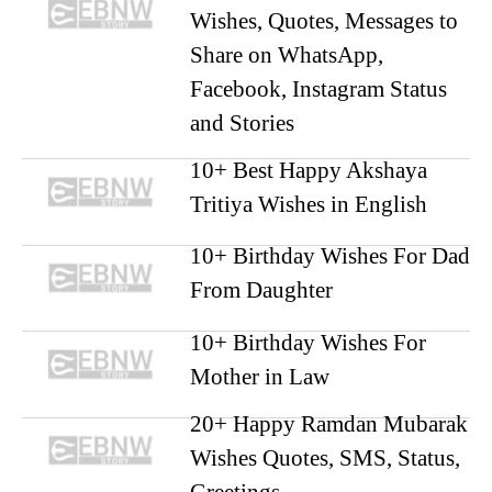
Wishes, Quotes, Messages to
Share on WhatsApp,
Facebook, Instagram Status
and Stories
10+ Best Happy Akshaya
Tritiya Wishes in English
10+ Birthday Wishes For Dad
From Daughter
10+ Birthday Wishes For
Mother in Law
20+ Happy Ramdan Mubarak
Wishes Quotes, SMS, Status,
Greetings