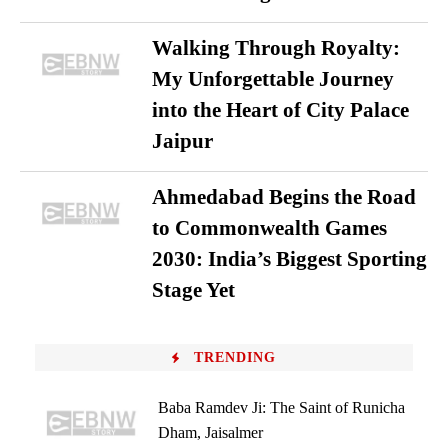
Walking Through Royalty:
My Unforgettable Journey
into the Heart of City Palace
Jaipur
Ahmedabad Begins the Road
to Commonwealth Games
2030: India’s Biggest Sporting
Stage Yet
TRENDING
Baba Ramdev Ji: The Saint of Runicha
Dham, Jaisalmer