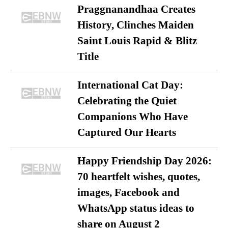
Praggnanandhaa Creates
History, Clinches Maiden
Saint Louis Rapid & Blitz
Title
International Cat Day:
Celebrating the Quiet
Companions Who Have
Captured Our Hearts
Happy Friendship Day 2026:
70 heartfelt wishes, quotes,
images, Facebook and
WhatsApp status ideas to
share on August 2