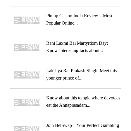
Pin up Casino India Review – Most
Popular Online...
Rani Laxmi Bai Martyrdom Day:
Know Interesting facts about...
Lakshya Raj Prakash Singh: Meet this
younger prince of...
Know about this temple where devotees
eat the Annaprasadam...
Join BetSwap – Your Perfect Gambling