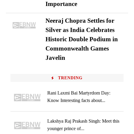
Importance
Neeraj Chopra Settles for
Silver as India Celebrates
Historic Double Podium in
Commonwealth Games
Javelin
TRENDING
Rani Laxmi Bai Martyrdom Day:
Know Interesting facts about...
Lakshya Raj Prakash Singh: Meet this
younger prince of...