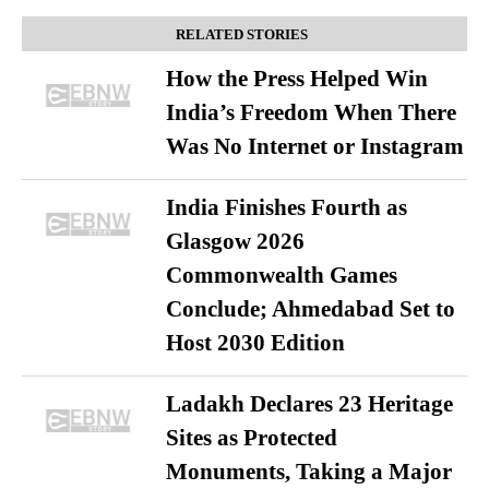
RELATED STORIES
How the Press Helped Win
India’s Freedom When There
Was No Internet or Instagram
India Finishes Fourth as
Glasgow 2026
Commonwealth Games
Conclude; Ahmedabad Set to
Host 2030 Edition
Ladakh Declares 23 Heritage
Sites as Protected
Monuments, Taking a Major