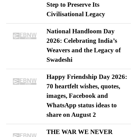
Step to Preserve Its
Civilisational Legacy
National Handloom Day
2026: Celebrating India’s
Weavers and the Legacy of
Swadeshi
Happy Friendship Day 2026:
70 heartfelt wishes, quotes,
images, Facebook and
WhatsApp status ideas to
share on August 2
THE WAR WE NEVER