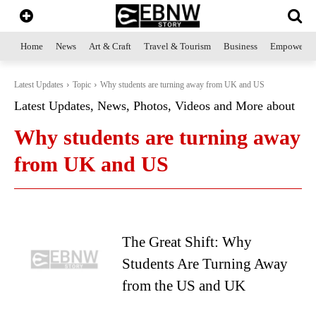
Home
News
Art & Craft
Travel & Tourism
Business
Empowerme
Latest Updates
Topic
Why students are turning away from UK and US
Latest Updates, News, Photos, Videos and More about
Why students are turning away
from UK and US
The Great Shift: Why
Students Are Turning Away
from the US and UK