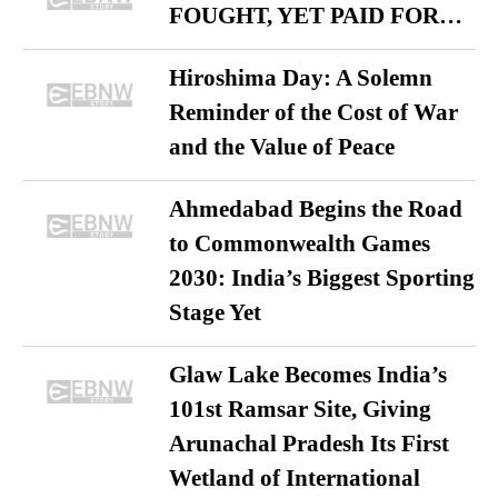
FOUGHT, YET PAID FOR…
Hiroshima Day: A Solemn
Reminder of the Cost of War
and the Value of Peace
Ahmedabad Begins the Road
to Commonwealth Games
2030: India’s Biggest Sporting
Stage Yet
Glaw Lake Becomes India’s
101st Ramsar Site, Giving
Arunachal Pradesh Its First
Wetland of International