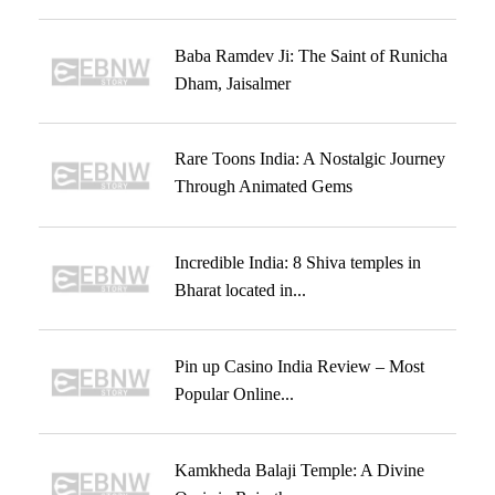
Baba Ramdev Ji: The Saint of Runicha
Dham, Jaisalmer
Rare Toons India: A Nostalgic Journey
Through Animated Gems
Incredible India: 8 Shiva temples in
Bharat located in...
Pin up Casino India Review – Most
Popular Online...
Kamkheda Balaji Temple: A Divine