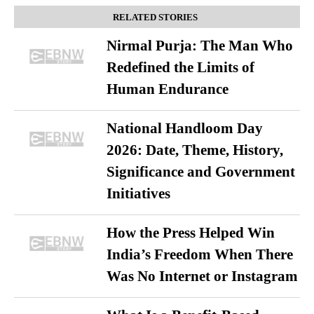
RELATED STORIES
Nirmal Purja: The Man Who
Redefined the Limits of
Human Endurance
National Handloom Day
2026: Date, Theme, History,
Significance and Government
Initiatives
How the Press Helped Win
India’s Freedom When There
Was No Internet or Instagram