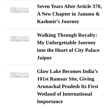
Seven Years After Article 370,
A New Chapter in Jammu &
Kashmir’s Journey
Walking Through Royalty:
My Unforgettable Journey
into the Heart of City Palace
Jaipur
Glaw Lake Becomes India’s
101st Ramsar Site, Giving
Arunachal Pradesh Its First
Wetland of International
Importance