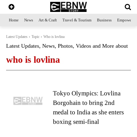
Home
News
Art & Craft
Travel & Tourism
Business
Empowerme
Latest Updates
Topic
Who is lovlina
Latest Updates, News, Photos, Videos and More about
who is lovlina
Tokyo Olympics: Lovlina
Borgohain to bring 2nd
medal to India as she enters
boxing semi-final