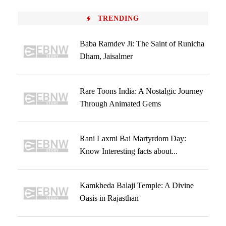
TRENDING
Baba Ramdev Ji: The Saint of Runicha
Dham, Jaisalmer
Rare Toons India: A Nostalgic Journey
Through Animated Gems
Rani Laxmi Bai Martyrdom Day:
Know Interesting facts about...
Kamkheda Balaji Temple: A Divine
Oasis in Rajasthan