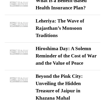
What Is a Benefit-Based
Health Insurance Plan?
Leheriya: The Wave of
Rajasthan’s Monsoon
Traditions
Hiroshima Day: A Solemn
Reminder of the Cost of War
and the Value of Peace
Beyond the Pink City:
Unveiling the Hidden
Treasure of Jaipur in
Khazana Mahal