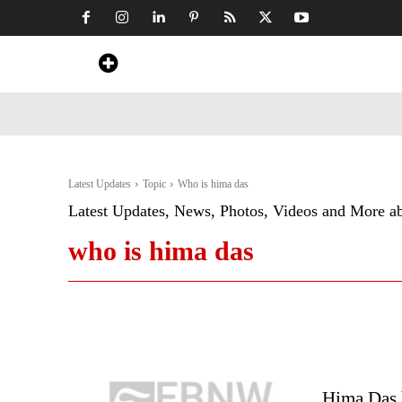
Home
News
Art & Craft
Travel &
Latest Updates
Topic
Who is hima das
Latest Updates, News, Photos, Videos and More a
who is hima das
Hima Das 