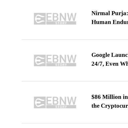
Nirmal Purja:
Human Endur
Google Launch
24/7, Even W
$86 Million i
the Cryptocu