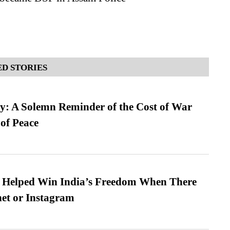
D STORIES
: A Solemn Reminder of the Cost of War
 of Peace
s Helped Win India’s Freedom When There
et or Instagram