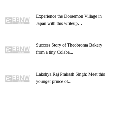
Experience the Doraemon Village in
Japan with this writeup…
Success Story of Theobroma Bakery
from a tiny Colaba...
Lakshya Raj Prakash Singh: Meet this
younger prince of...