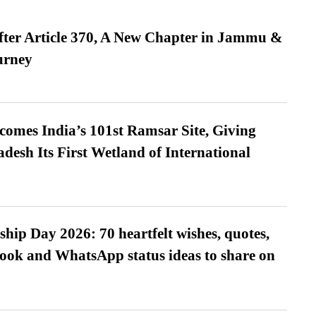
fter Article 370, A New Chapter in Jammu &
urney
omes India’s 101st Ramsar Site, Giving
desh Its First Wetland of International
hip Day 2026: 70 heartfelt wishes, quotes,
ook and WhatsApp status ideas to share on