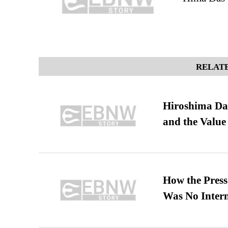
RELATE
Hiroshima Day
and the Value
How the Pres
Was No Intern