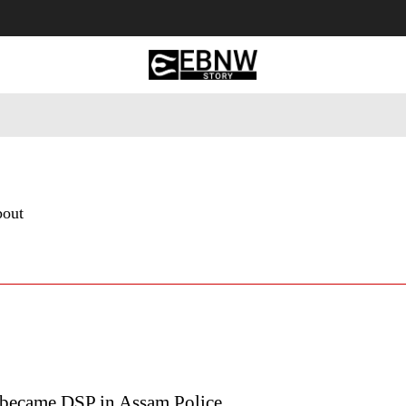
 Tourism
Business
Empowerment
Lifestyle
Nature & 
bout
became DSP in Assam Police