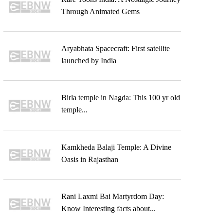
Through Animated Gems
Aryabhata Spacecraft: First satellite
launched by India
Birla temple in Nagda: This 100 yr old
temple...
Kamkheda Balaji Temple: A Divine
Oasis in Rajasthan
Rani Laxmi Bai Martyrdom Day:
Know Interesting facts about...