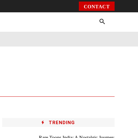
CONTACT
Environment
Health
Video
More
TRENDING
Rare Toons India: A Nostalgic Journey