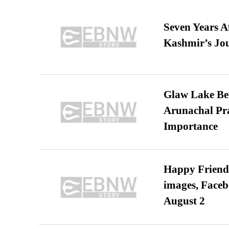
Seven Years A
Kashmir’s Jo
Glaw Lake Bec
Arunachal Pra
Importance
Happy Friends
images, Faceb
August 2