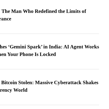
 The Man Who Redefined the Limits of
ance
es ‘Gemini Spark’ in India: AI Agent Works
hen Your Phone Is Locked
n Bitcoin Stolen: Massive Cyberattack Shakes
rrency World