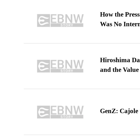
How the Pres
Was No Intern
Hiroshima Day
and the Value
GenZ: Cajole 