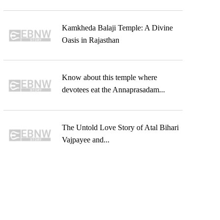
Kamkheda Balaji Temple: A Divine
Oasis in Rajasthan
Know about this temple where
devotees eat the Annaprasadam...
The Untold Love Story of Atal Bihari
Vajpayee and...