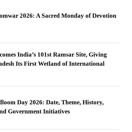
Somwar 2026: A Sacred Monday of Devotion
omes India’s 101st Ramsar Site, Giving
desh Its First Wetland of International
loom Day 2026: Date, Theme, History,
and Government Initiatives