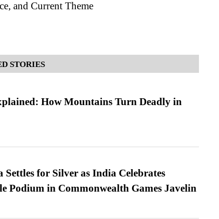
nce, and Current Theme
D STORIES
xplained: How Mountains Turn Deadly in
Settles for Silver as India Celebrates
ble Podium in Commonwealth Games Javelin