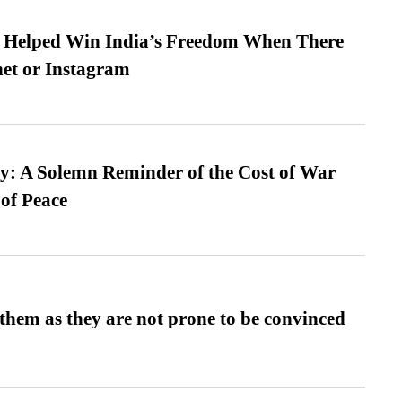
s Helped Win India’s Freedom When There
et or Instagram
: A Solemn Reminder of the Cost of War
 of Peace
them as they are not prone to be convinced