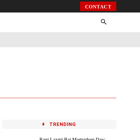
CONTACT
Environment
Health
Video
More
TRENDING
Rani Laxmi Bai Martyrdom Day: