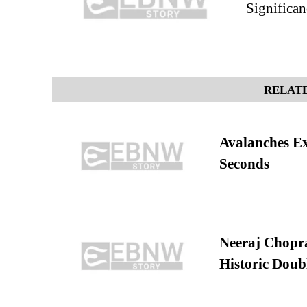
Significa
RELATE
Avalanches E
Seconds
Neeraj Chopra 
Historic Dou