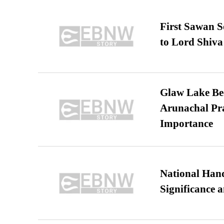
First Sawan 
to Lord Shiva
Glaw Lake Bec
Arunachal Pra
Importance
National Hand
Significance 