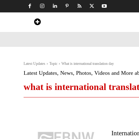
Home
News
Art & Craft
Travel &
Latest Updates
Topic
What is international translation day
Latest Updates, News, Photos, Videos and More a
what is international transla
Internatio