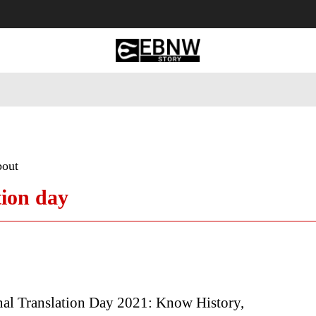
 Tourism
Business
Empowerment
Lifestyle
Nature & 
bout
tion day
nal Translation Day 2021: Know History,