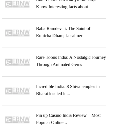
Know Interesting facts about...
Baba Ramdev Ji: The Saint of
Runicha Dham, Jaisalmer
Rare Toons India: A Nostalgic Journey
Through Animated Gems
Incredible India: 8 Shiva temples in
Bharat located in...
Pin up Casino India Review – Most
Popular Online...