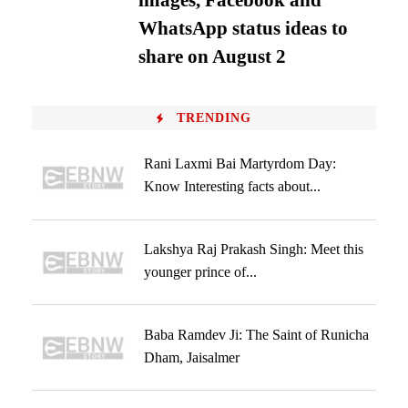
images, Facebook and
WhatsApp status ideas to
share on August 2
TRENDING
Rani Laxmi Bai Martyrdom Day:
Know Interesting facts about...
Lakshya Raj Prakash Singh: Meet this
younger prince of...
Baba Ramdev Ji: The Saint of Runicha
Dham, Jaisalmer