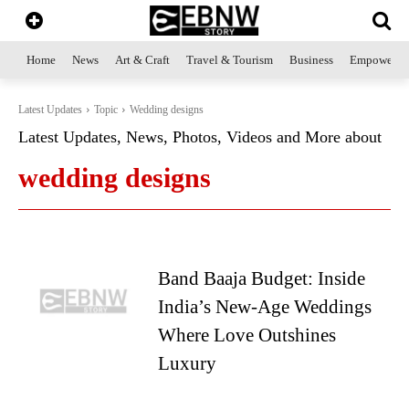
Home
News
Art & Craft
Travel & Tourism
Business
Empowerme
Latest Updates
Topic
Wedding designs
Latest Updates, News, Photos, Videos and More about
wedding designs
Band Baaja Budget: Inside
India’s New-Age Weddings
Where Love Outshines
Luxury