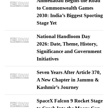
Ahmedabad Begins the Road
to Commonwealth Games
2030: India’s Biggest Sporting
Stage Yet
National Handloom Day
2026: Date, Theme, History,
Significance and Government
Initiatives
Seven Years After Article 370,
A New Chapter in Jammu &
Kashmir’s Journey
SpaceX Falcon 9 Rocket Stage