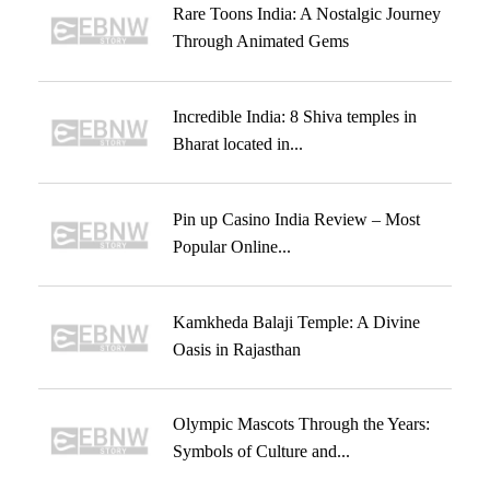
Rare Toons India: A Nostalgic Journey
Through Animated Gems
Incredible India: 8 Shiva temples in
Bharat located in...
Pin up Casino India Review – Most
Popular Online...
Kamkheda Balaji Temple: A Divine
Oasis in Rajasthan
Olympic Mascots Through the Years:
Symbols of Culture and...