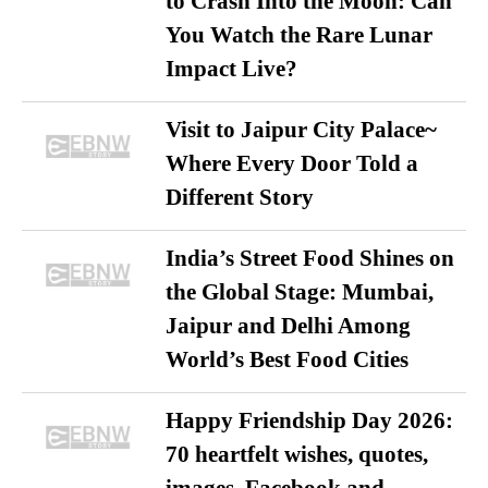
to Crash Into the Moon: Can
You Watch the Rare Lunar
Impact Live?
Visit to Jaipur City Palace~
Where Every Door Told a
Different Story
India’s Street Food Shines on
the Global Stage: Mumbai,
Jaipur and Delhi Among
World’s Best Food Cities
Happy Friendship Day 2026:
70 heartfelt wishes, quotes,