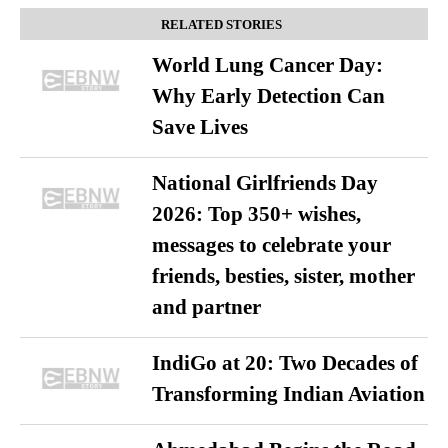
RELATED STORIES
World Lung Cancer Day:
Why Early Detection Can
Save Lives
National Girlfriends Day
2026: Top 350+ wishes,
messages to celebrate your
friends, besties, sister, mother
and partner
IndiGo at 20: Two Decades of
Transforming Indian Aviation