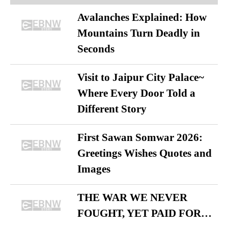
Avalanches Explained: How
Mountains Turn Deadly in
Seconds
Visit to Jaipur City Palace~
Where Every Door Told a
Different Story
First Sawan Somwar 2026:
Greetings Wishes Quotes and
Images
THE WAR WE NEVER
FOUGHT, YET PAID FOR…