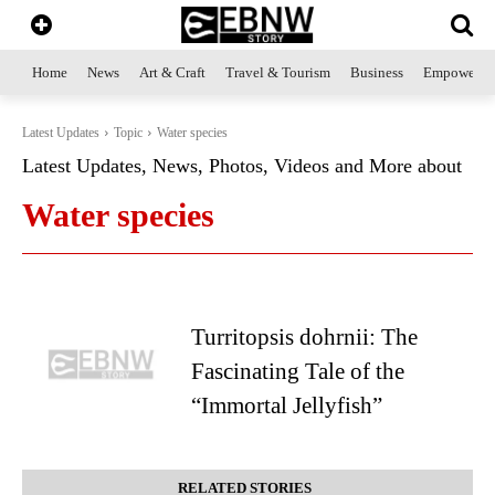
Home
News
Art & Craft
Travel & Tourism
Business
Empowerme
Latest Updates
Topic
Water species
Latest Updates, News, Photos, Videos and More about
Water species
Turritopsis dohrnii: The
Fascinating Tale of the
“Immortal Jellyfish”
RELATED STORIES