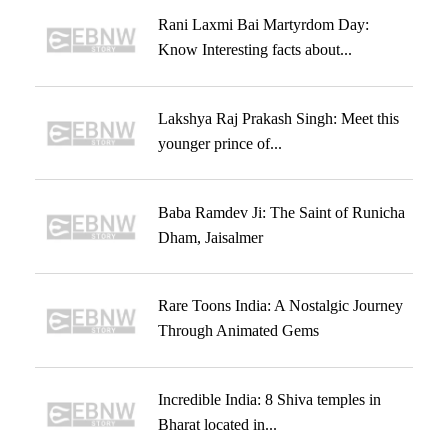
Rani Laxmi Bai Martyrdom Day:
Know Interesting facts about...
Lakshya Raj Prakash Singh: Meet this
younger prince of...
Baba Ramdev Ji: The Saint of Runicha
Dham, Jaisalmer
Rare Toons India: A Nostalgic Journey
Through Animated Gems
Incredible India: 8 Shiva temples in
Bharat located in...