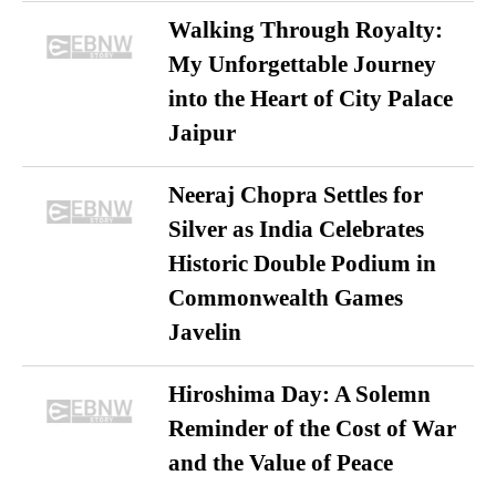
Walking Through Royalty:
My Unforgettable Journey
into the Heart of City Palace
Jaipur
Neeraj Chopra Settles for
Silver as India Celebrates
Historic Double Podium in
Commonwealth Games
Javelin
Hiroshima Day: A Solemn
Reminder of the Cost of War
and the Value of Peace