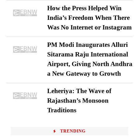
How the Press Helped Win
India’s Freedom When There
Was No Internet or Instagram
PM Modi Inaugurates Alluri
Sitarama Raju International
Airport, Giving North Andhra
a New Gateway to Growth
Leheriya: The Wave of
Rajasthan’s Monsoon
Traditions
TRENDING