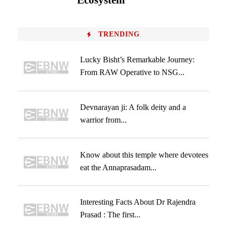
Ecosystem
TRENDING
Lucky Bisht’s Remarkable Journey:
From RAW Operative to NSG...
Devnarayan ji: A folk deity and a
warrior from...
Know about this temple where devotees
eat the Annaprasadam...
Interesting Facts About Dr Rajendra
Prasad : The first...