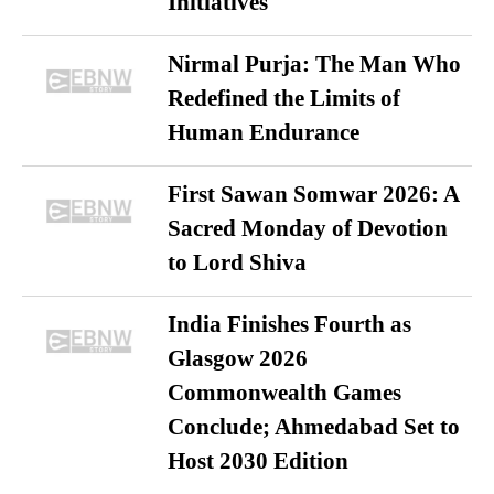
Initiatives
Nirmal Purja: The Man Who
Redefined the Limits of
Human Endurance
First Sawan Somwar 2026: A
Sacred Monday of Devotion
to Lord Shiva
India Finishes Fourth as
Glasgow 2026
Commonwealth Games
Conclude; Ahmedabad Set to
Host 2030 Edition