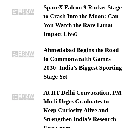
SpaceX Falcon 9 Rocket Stage
to Crash Into the Moon: Can
You Watch the Rare Lunar
Impact Live?
Ahmedabad Begins the Road
to Commonwealth Games
2030: India’s Biggest Sporting
Stage Yet
At IIT Delhi Convocation, PM
Modi Urges Graduates to
Keep Curiosity Alive and
Strengthen India’s Research