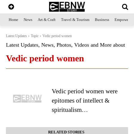
Home
News
Art & Craft
Travel & Tourism
Business
Empowerme
Latest Updates
Topic
Vedic period women
Latest Updates, News, Photos, Videos and More about
Vedic period women
Vedic period women were
epitomes of intellect &
spiritualism…
RELATED STORIES