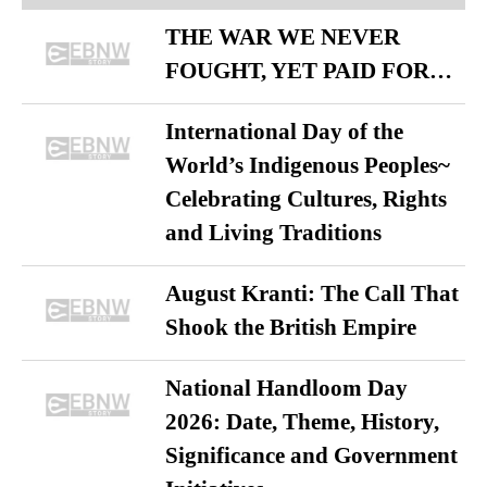
THE WAR WE NEVER
FOUGHT, YET PAID FOR…
International Day of the
World’s Indigenous Peoples~
Celebrating Cultures, Rights
and Living Traditions
August Kranti: The Call That
Shook the British Empire
National Handloom Day
2026: Date, Theme, History,
Significance and Government